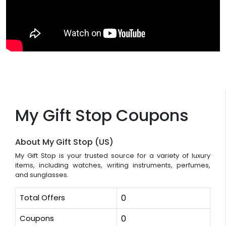
My Gift Stop Coupons
About My Gift Stop (US)
My Gift Stop is your trusted source for a variety of luxury
items, including watches, writing instruments, perfumes,
and sunglasses.
Total Offers
0
Coupons
0