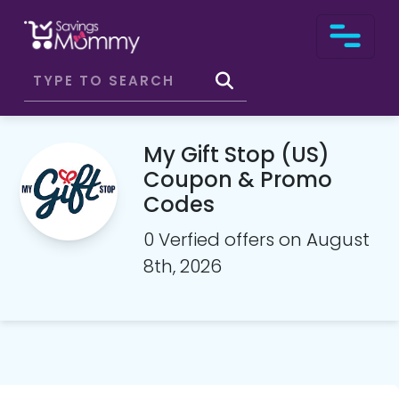
My Gift Stop (US)
Coupon & Promo
Codes
0 Verfied offers on August
8th, 2026