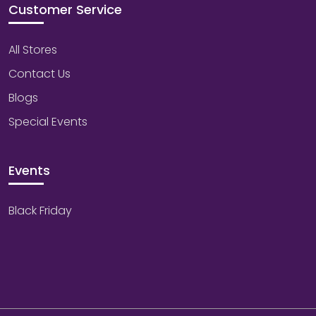
Customer Service
All Stores
Contact Us
Blogs
Special Events
Events
Black Friday