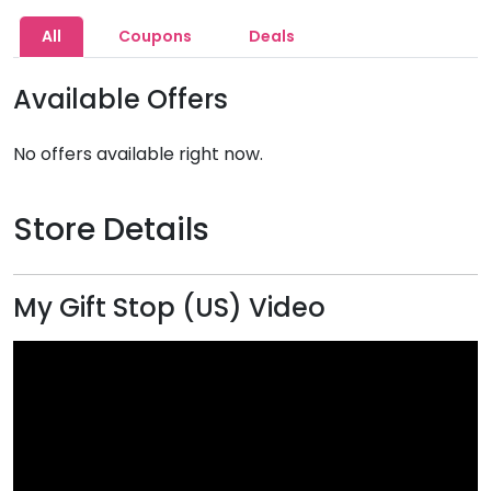
All
Coupons
Deals
Available Offers
No offers available right now.
Store Details
My Gift Stop (US) Video