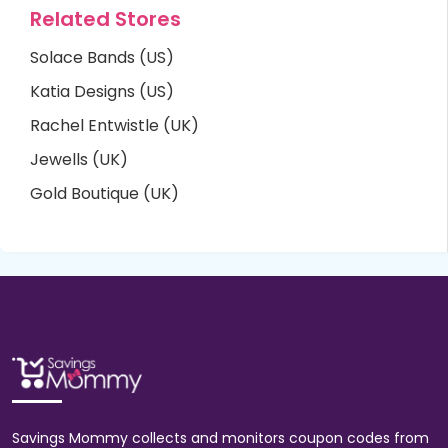
Related Stores
Solace Bands (US)
Katia Designs (US)
Rachel Entwistle (UK)
Jewells (UK)
Gold Boutique (UK)
Savings Mommy collects and monitors coupon codes from