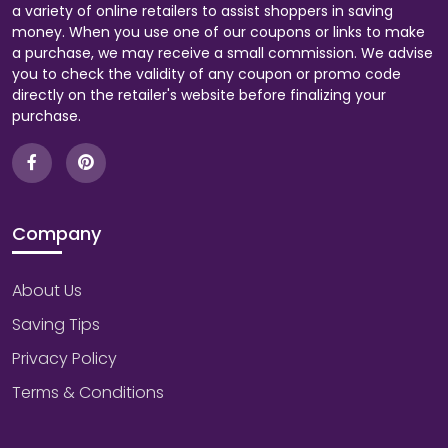
a variety of online retailers to assist shoppers in saving
money. When you use one of our coupons or links to make
a purchase, we may receive a small commission. We advise
you to check the validity of any coupon or promo code
directly on the retailer's website before finalizing your
purchase.
Company
About Us
Saving Tips
Privacy Policy
Terms & Conditions