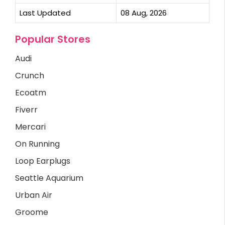
Last Updated
08 Aug, 2026
Popular Stores
Audi
Crunch
Ecoatm
Fiverr
Mercari
On Running
Loop Earplugs
Seattle Aquarium
Urban Air
Groome