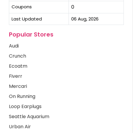
Coupons
0
Last Updated
06 Aug, 2026
Popular Stores
Audi
Crunch
Ecoatm
Fiverr
Mercari
On Running
Loop Earplugs
Seattle Aquarium
Urban Air