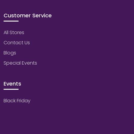
Customer Service
All Stores
Contact Us
Blogs
Special Events
Events
Black Friday