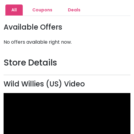
All
Coupons
Deals
Available Offers
No offers available right now.
Store Details
Wild Willies (US) Video