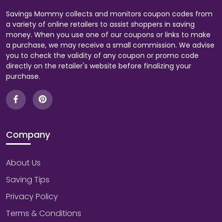
Savings Mommy collects and monitors coupon codes from
a variety of online retailers to assist shoppers in saving
money. When you use one of our coupons or links to make
a purchase, we may receive a small commission. We advise
you to check the validity of any coupon or promo code
directly on the retailer's website before finalizing your
purchase.
Company
About Us
Saving Tips
Privacy Policy
Terms & Conditions