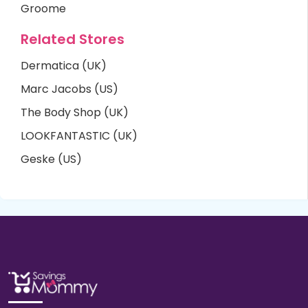
Groome
Related Stores
Dermatica (UK)
Marc Jacobs (US)
The Body Shop (UK)
LOOKFANTASTIC (UK)
Geske (US)