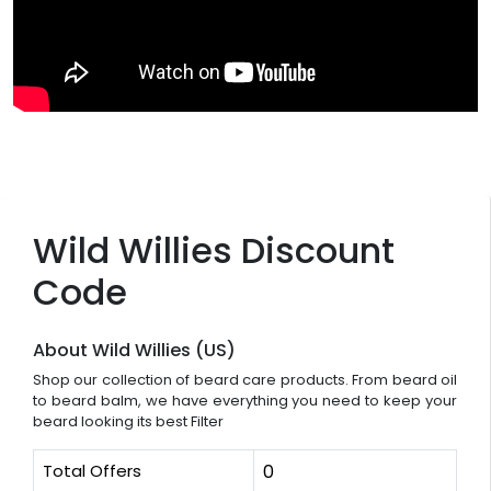
Wild Willies Discount
Code
About Wild Willies (US)
Shop our collection of beard care products. From beard oil
to beard balm, we have everything you need to keep your
beard looking its best Filter
Total Offers
0