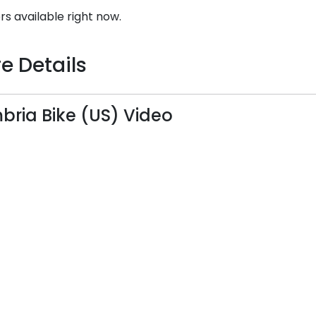
rs available right now.
e Details
ria Bike (US) Video