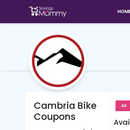
HOM
Cambria Bike
All
Coupons
Avai