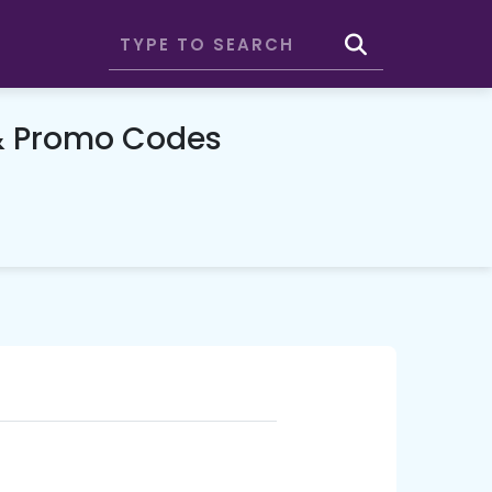
& Promo Codes