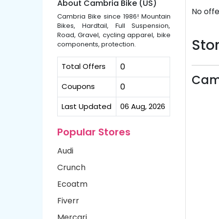
About Cambria Bike (US)
No offe
Cambria Bike since 1986! Mountain
Bikes, Hardtail, Full Suspension,
Road, Gravel, cycling apparel, bike
Stor
components, protection.
Total Offers
0
Camb
Coupons
0
Last Updated
06 Aug, 2026
Popular Stores
Audi
Crunch
Ecoatm
Fiverr
Mercari