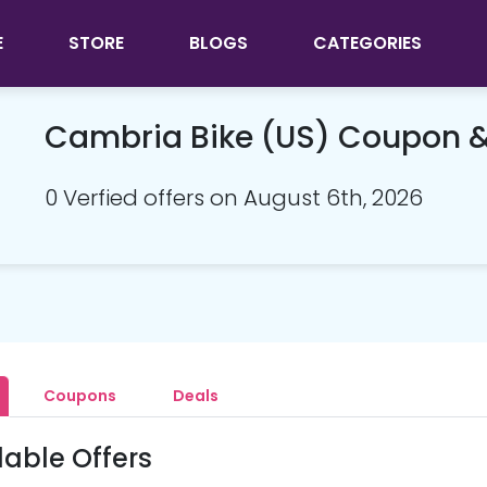
E
STORE
BLOGS
CATEGORIES
Cambria Bike (US) Coupon 
0 Verfied offers on August 6th, 2026
Coupons
Deals
lable Offers