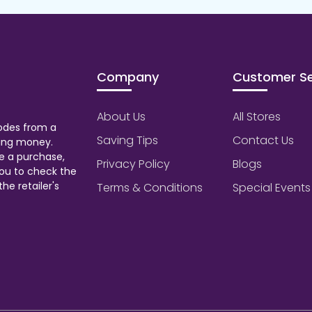
Company
Customer Se
About Us
All Stores
odes from a
Saving Tips
Contact Us
aving money.
e a purchase,
Privacy Policy
Blogs
ou to check the
he retailer's
Terms & Conditions
Special Events