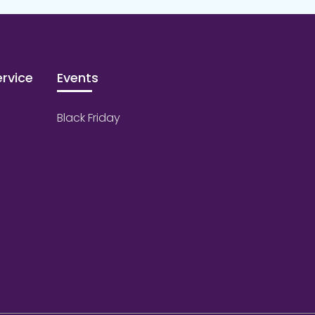
rvice
Events
Black Friday