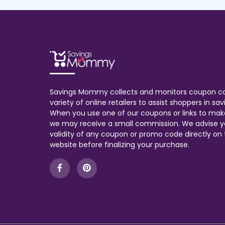
Savings Mommy collects and monitors coupon c
variety of online retailers to assist shoppers in s
When you use one of our coupons or links to mak
we may receive a small commission. We advise y
validity of any coupon or promo code directly on t
website before finalizing your purchase.