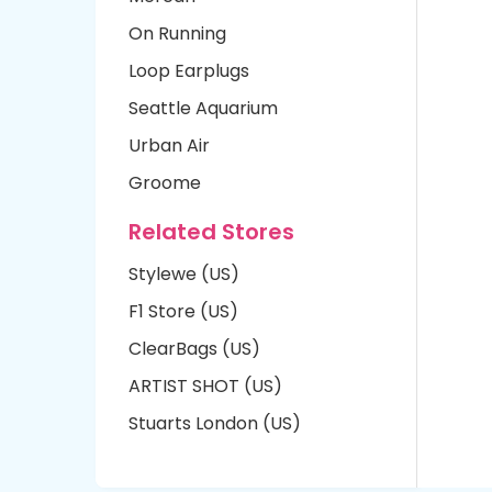
On Running
Loop Earplugs
Seattle Aquarium
Urban Air
Groome
Related Stores
Stylewe (US)
F1 Store (US)
ClearBags (US)
ARTIST SHOT (US)
Stuarts London (US)