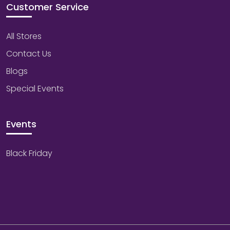
Customer Service
All Stores
Contact Us
Blogs
Special Events
Events
Black Friday