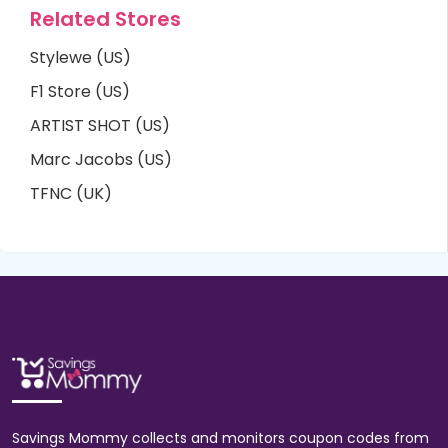
Related Stores
Stylewe (US)
F1 Store (US)
ARTIST SHOT (US)
Marc Jacobs (US)
TFNC (UK)
Savings Mommy collects and monitors coupon codes from