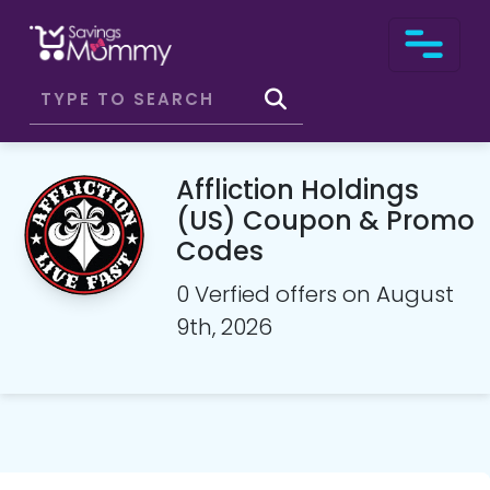
Affliction Holdings
(US) Coupon & Promo
Codes
0 Verfied offers on August
9th, 2026