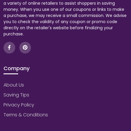
a variety of online retailers to assist shoppers in saving
money. When you use one of our coupons or links to make
a purchase, we may receive a small commission. We advise
you to check the validity of any coupon or promo code
directly on the retailer's website before finalizing your
purchase.
Company
About Us
Saving Tips
Privacy Policy
Terms & Conditions