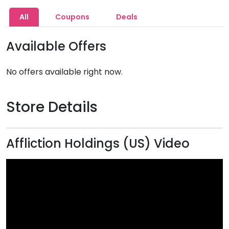
All
Coupons
Deals
Available Offers
No offers available right now.
Store Details
Affliction Holdings (US) Video