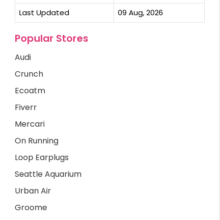
Last Updated
09 Aug, 2026
Popular Stores
Audi
Crunch
Ecoatm
Fiverr
Mercari
On Running
Loop Earplugs
Seattle Aquarium
Urban Air
Groome