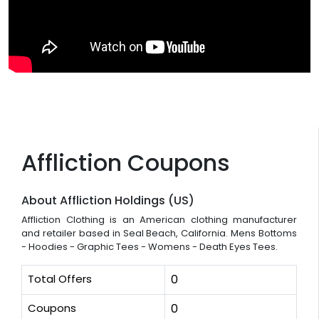
Affliction Coupons
About Affliction Holdings (US)
Affliction Clothing is an American clothing manufacturer
and retailer based in Seal Beach, California. Mens Bottoms
- Hoodies - Graphic Tees - Womens - Death Eyes Tees.
Total Offers
0
Coupons
0