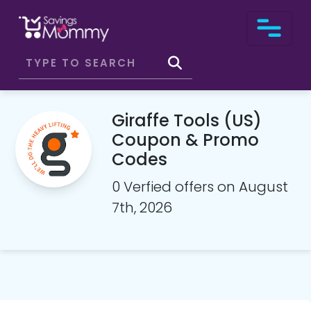
Giraffe Tools (US)
Coupon & Promo
Codes
0 Verfied offers on August
7th, 2026