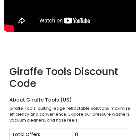
Giraffe Tools Discount
Code
About Giraffe Tools (US)
Giraffe Tools' cutting-edge retractable solutions maximize
efficiency and convenience. Explore our pressure washers,
vacuum cleaners, and hose reels
Total Offers
0