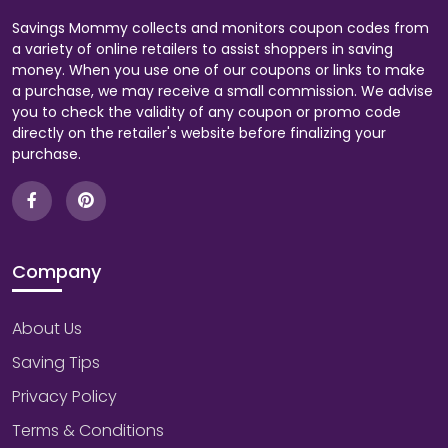
Savings Mommy collects and monitors coupon codes from
a variety of online retailers to assist shoppers in saving
money. When you use one of our coupons or links to make
a purchase, we may receive a small commission. We advise
you to check the validity of any coupon or promo code
directly on the retailer's website before finalizing your
purchase.
Company
About Us
Saving Tips
Privacy Policy
Terms & Conditions