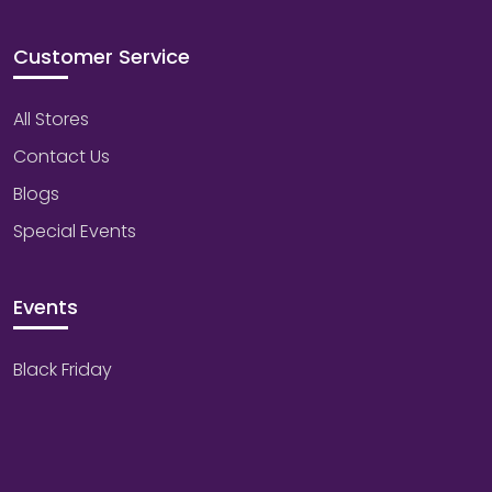
Customer Service
All Stores
Contact Us
Blogs
Special Events
Events
Black Friday