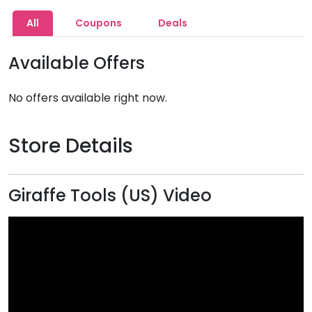
All
Coupons
Deals
Available Offers
No offers available right now.
Store Details
Giraffe Tools (US) Video