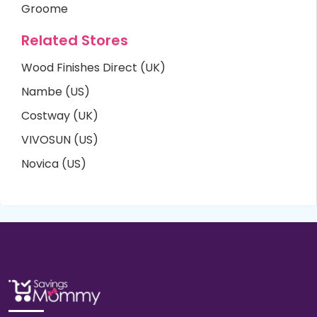
Groome
Related Stores
Wood Finishes Direct (UK)
Nambe (US)
Costway (UK)
VIVOSUN (US)
Novica (US)