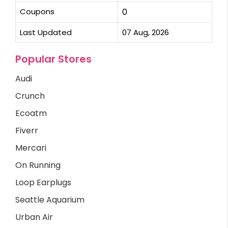
Coupons
0
Last Updated
07 Aug, 2026
Popular Stores
Audi
Crunch
Ecoatm
Fiverr
Mercari
On Running
Loop Earplugs
Seattle Aquarium
Urban Air