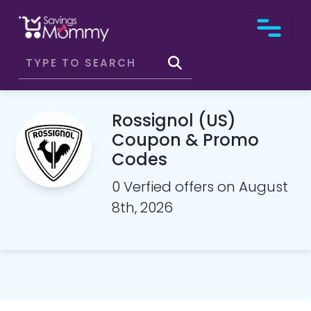
Rossignol (US)
Coupon & Promo
Codes
0 Verfied offers on August
8th, 2026