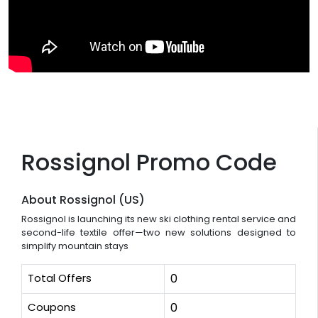
Rossignol Promo Code
About Rossignol (US)
Rossignol is launching its new ski clothing rental service and
second-life textile offer—two new solutions designed to
simplify mountain stays
Total Offers
0
Coupons
0