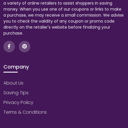
a variety of online retailers to assist shoppers in saving
money. When you use one of our coupons or links to make
a purchase, we may receive a small commission. We advise
you to check the validity of any coupon or promo code
directly on the retailer's website before finalizing your
purchase.
Company
About Us
Saving Tips
Privacy Policy
Terms & Conditions