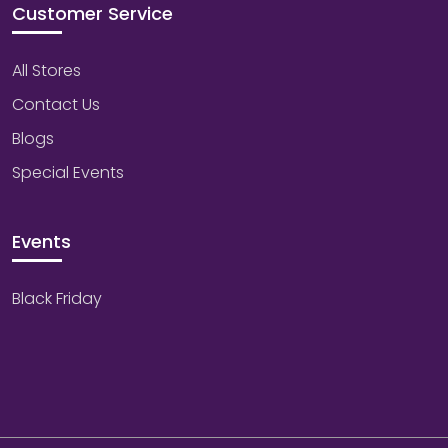
Customer Service
All Stores
Contact Us
Blogs
Special Events
Events
Black Friday