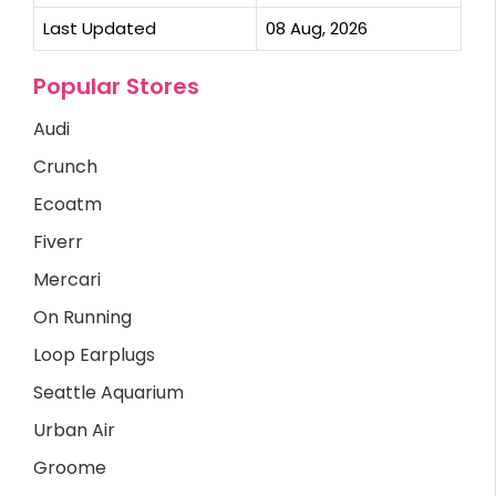
Last Updated
08 Aug, 2026
Popular Stores
Audi
Crunch
Ecoatm
Fiverr
Mercari
On Running
Loop Earplugs
Seattle Aquarium
Urban Air
Groome