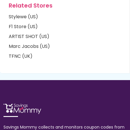
Related Stores
Stylewe (US)
F1 Store (US)
ARTIST SHOT (US)
Marc Jacobs (US)
TFNC (UK)
Savings Mommy collects and monitors coupon codes from