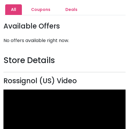
All
Coupons
Deals
Available Offers
No offers available right now.
Store Details
Rossignol (US) Video