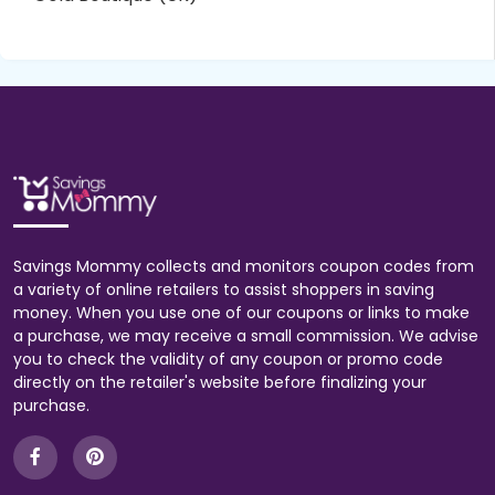
Savings Mommy collects and monitors coupon codes from
a variety of online retailers to assist shoppers in saving
money. When you use one of our coupons or links to make
a purchase, we may receive a small commission. We advise
you to check the validity of any coupon or promo code
directly on the retailer's website before finalizing your
purchase.