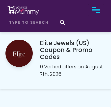
Elite Jewels (US)
Coupon & Promo
Codes
0 Verfied offers on August
7th, 2026