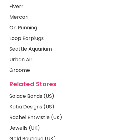
Fiverr
Mercari
On Running
Loop Earplugs
Seattle Aquarium
Urban Air
Groome
Related Stores
Solace Bands (US)
Katia Designs (US)
Rachel Entwistle (UK)
Jewells (UK)
Gold Boutique (UK)