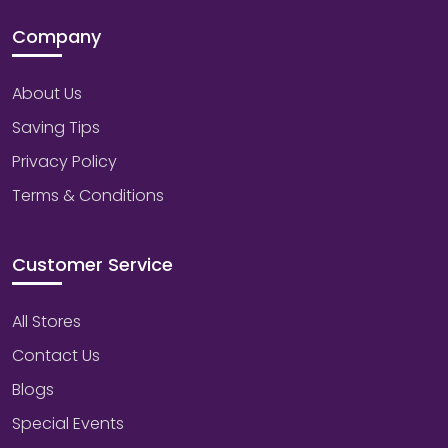
Company
About Us
Saving Tips
Privacy Policy
Terms & Conditions
Customer Service
All Stores
Contact Us
Blogs
Special Events