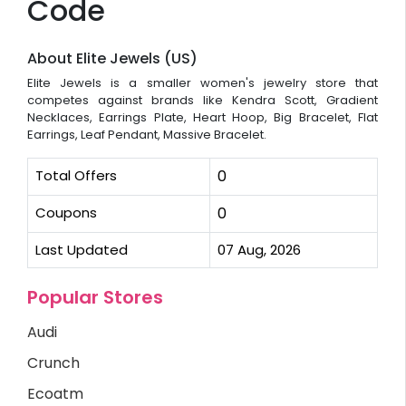
Code
About Elite Jewels (US)
Elite Jewels is a smaller women's jewelry store that
competes against brands like Kendra Scott, Gradient
Necklaces, Earrings Plate, Heart Hoop, Big Bracelet, Flat
Earrings, Leaf Pendant, Massive Bracelet.
Total Offers
0
Coupons
0
Last Updated
07 Aug, 2026
Popular Stores
Audi
Crunch
Ecoatm