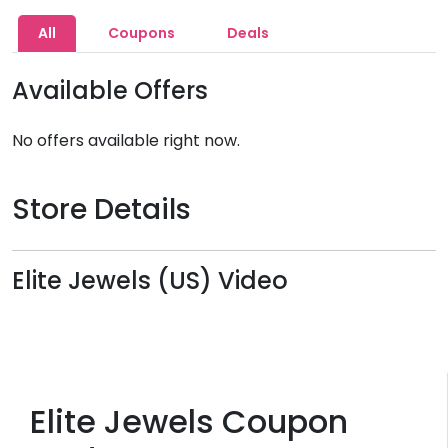
All
Coupons
Deals
Available Offers
No offers available right now.
Store Details
Elite Jewels (US) Video
Elite Jewels Coupon