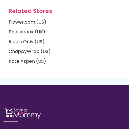
Related Stores
Flower.com (US)
Photobook (UK)
Roses Only (US)
ChappyWrap (US)
Kate Aspen (US)