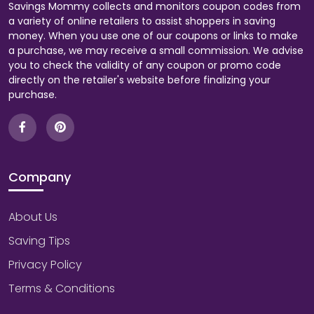
Savings Mommy collects and monitors coupon codes from
a variety of online retailers to assist shoppers in saving
money. When you use one of our coupons or links to make
a purchase, we may receive a small commission. We advise
you to check the validity of any coupon or promo code
directly on the retailer's website before finalizing your
purchase.
Company
About Us
Saving Tips
Privacy Policy
Terms & Conditions