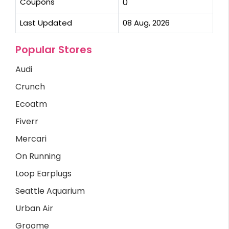
Coupons
0
Last Updated
08 Aug, 2026
Popular Stores
Audi
Crunch
Ecoatm
Fiverr
Mercari
On Running
Loop Earplugs
Seattle Aquarium
Urban Air
Groome