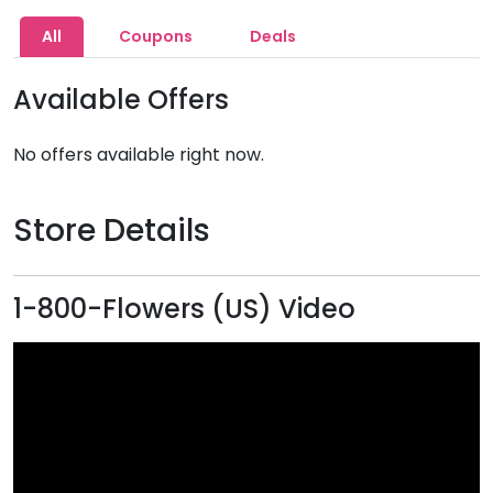
All
Coupons
Deals
Available Offers
No offers available right now.
Store Details
1-800-Flowers (US) Video