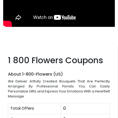
1 800 Flowers Coupons
About 1-800-Flowers (US)
We Deliver Artfully Created Bouquets That Are Perfectly
Arranged By Professional Florists. You Can Easily
Personalize Gifts and Express Your Emotions With a Heartfelt
Message.
Total Offers
0