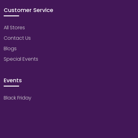
Customer Service
All Stores
Contact Us
Blogs
Special Events
Events
Black Friday