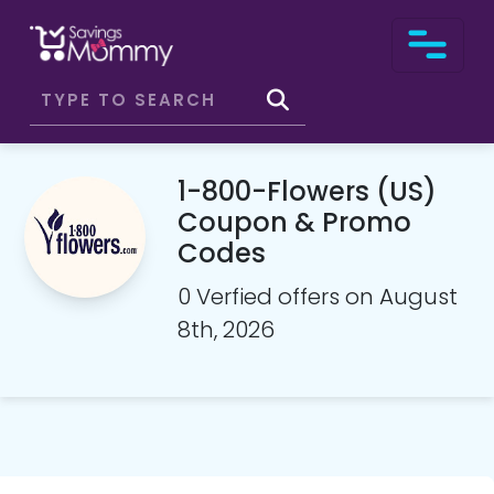
1-800-Flowers (US)
Coupon & Promo
Codes
0 Verfied offers on August
8th, 2026