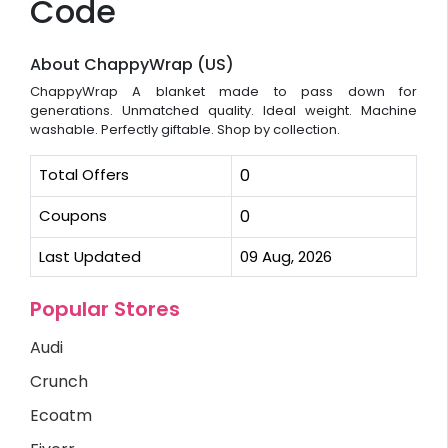
Code
About ChappyWrap (US)
ChappyWrap A blanket made to pass down for
generations. Unmatched quality. Ideal weight. Machine
washable. Perfectly giftable. Shop by collection.
Total Offers
0
Coupons
0
Last Updated
09 Aug, 2026
Popular Stores
Audi
Crunch
Ecoatm