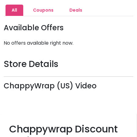
All
Coupons
Deals
Available Offers
No offers available right now.
Store Details
ChappyWrap (US) Video
Chappywrap Discount