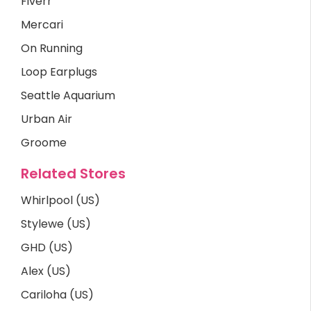
Fiverr
Mercari
On Running
Loop Earplugs
Seattle Aquarium
Urban Air
Groome
Related Stores
Whirlpool (US)
Stylewe (US)
GHD (US)
Alex (US)
Cariloha (US)