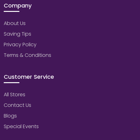
Company
About Us
Saving Tips
Privacy Policy
Terms & Conditions
Customer Service
All Stores
Contact Us
Blogs
Special Events