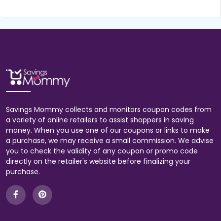
Savings Mommy collects and monitors coupon codes from
a variety of online retailers to assist shoppers in saving
money. When you use one of our coupons or links to make
a purchase, we may receive a small commission. We advise
you to check the validity of any coupon or promo code
directly on the retailer's website before finalizing your
purchase.