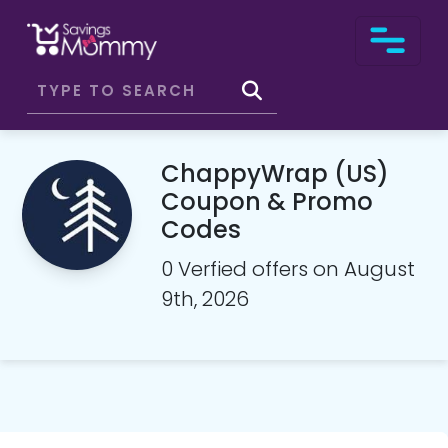
ChappyWrap (US)
Coupon & Promo
Codes
0 Verfied offers on August
9th, 2026