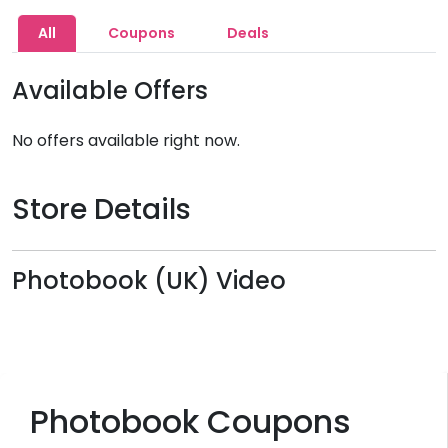
All
Coupons
Deals
Available Offers
No offers available right now.
Store Details
Photobook (UK) Video
Photobook Coupons