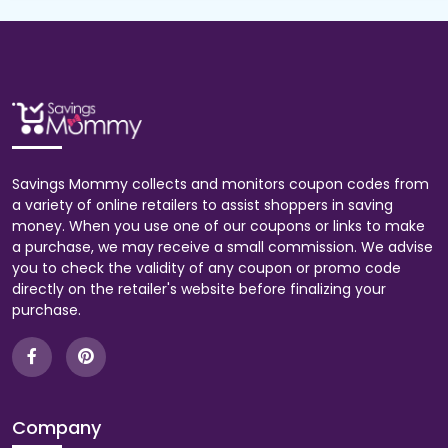
Savings Mommy collects and monitors coupon codes from
a variety of online retailers to assist shoppers in saving
money. When you use one of our coupons or links to make
a purchase, we may receive a small commission. We advise
you to check the validity of any coupon or promo code
directly on the retailer's website before finalizing your
purchase.
Company