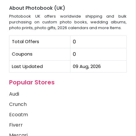
About Photobook (UK)
Photobook UK offers worldwide shipping and bulk
purchasing on custom photo books, wedding albums,
photo prints, photo gifts, 2026 calendars and more Items.
Total Offers
0
Coupons
0
Last Updated
09 Aug, 2026
Popular Stores
Audi
Crunch
Ecoatm
Fiverr
Mercari