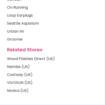
On Running
Loop Earplugs
Seattle Aquarium
Urban Air
Groome
Related Stores
Wood Finishes Direct (UK)
Nambe (US)
Costway (UK)
VIVOSUN (US)
Novica (US)