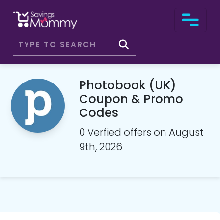
Photobook (UK)
Coupon & Promo
Codes
0 Verfied offers on August
9th, 2026