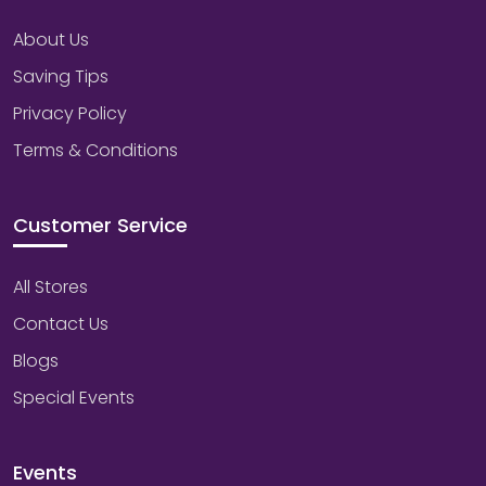
About Us
Saving Tips
Privacy Policy
Terms & Conditions
Customer Service
All Stores
Contact Us
Blogs
Special Events
Events