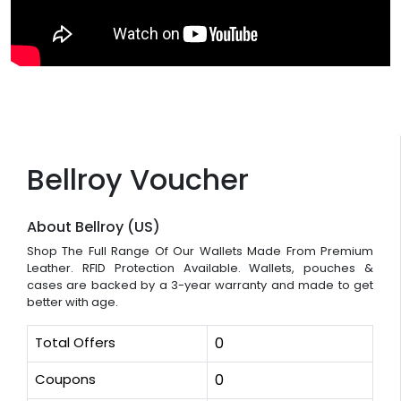
Bellroy Voucher
About Bellroy (US)
Shop The Full Range Of Our Wallets Made From Premium
Leather. RFID Protection Available. Wallets, pouches &
cases are backed by a 3-year warranty and made to get
better with age.
Total Offers
0
Coupons
0