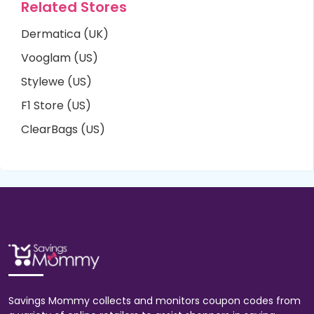
Related Stores
Dermatica (UK)
Vooglam (US)
Stylewe (US)
F1 Store (US)
ClearBags (US)
Savings Mommy collects and monitors coupon codes from