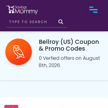
Bellroy (US) Coupon
& Promo Codes
0 Verfied offers on August
8th, 2026