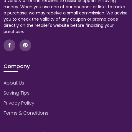
a variety of online retailers to assist shoppers in saving
money. When you use one of our coupons or links to make
a purchase, we may receive a small commission. We advise
you to check the validity of any coupon or promo code
directly on the retailer's website before finalizing your
purchase.
Company
About Us
Saving Tips
Privacy Policy
Terms & Conditions