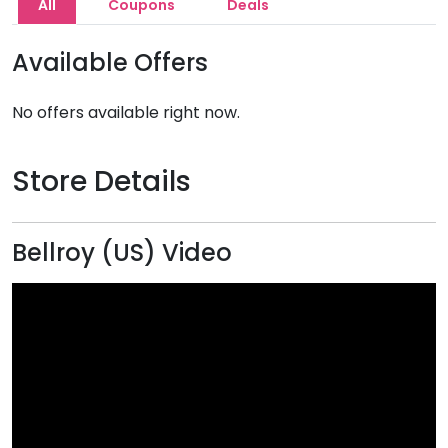
All
Coupons
Deals
Available Offers
No offers available right now.
Store Details
Bellroy (US) Video