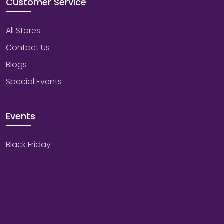
Customer Service
All Stores
Contact Us
Blogs
Special Events
Events
Black Friday