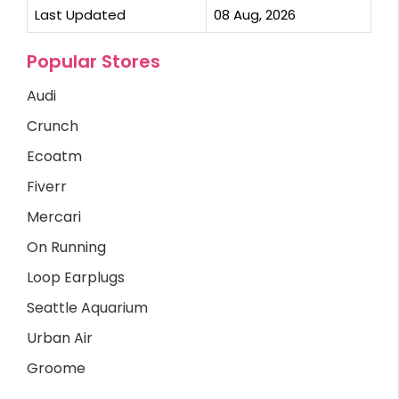
Last Updated
08 Aug, 2026
Popular Stores
Audi
Crunch
Ecoatm
Fiverr
Mercari
On Running
Loop Earplugs
Seattle Aquarium
Urban Air
Groome