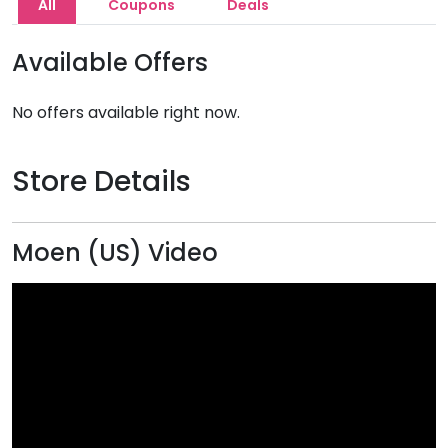
All
Coupons
Deals
Available Offers
No offers available right now.
Store Details
Moen (US) Video