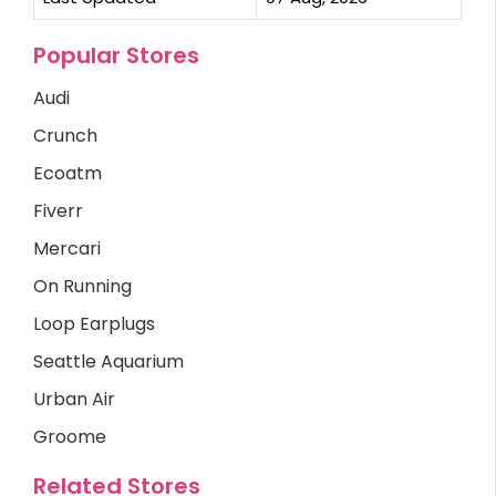
Popular Stores
Audi
Crunch
Ecoatm
Fiverr
Mercari
On Running
Loop Earplugs
Seattle Aquarium
Urban Air
Groome
Related Stores