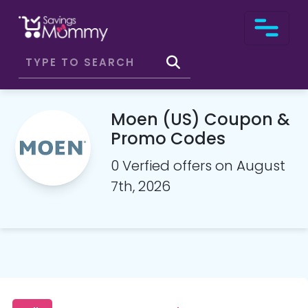
Moen (US) Coupon &
Promo Codes
0 Verfied offers on August
7th, 2026