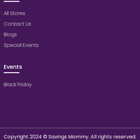
All Stores
Contact Us
Blogs
Special Events
Events
Black Friday
Copyright 2024 © Savings Mommy. All rights reserved.