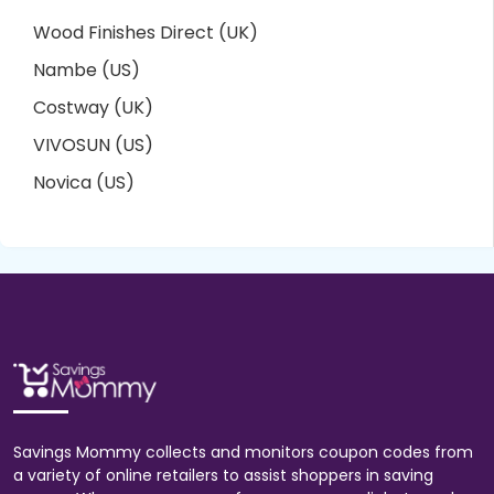
Wood Finishes Direct (UK)
Nambe (US)
Costway (UK)
VIVOSUN (US)
Novica (US)
Savings Mommy collects and monitors coupon codes from
a variety of online retailers to assist shoppers in saving