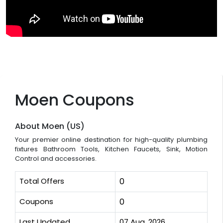
Moen Coupons
About Moen (US)
Your premier online destination for high-quality plumbing
fixtures Bathroom Tools, Kitchen Faucets, Sink, Motion
Control and accessories.
Total Offers
0
Coupons
0
Last Updated
07 Aug, 2026