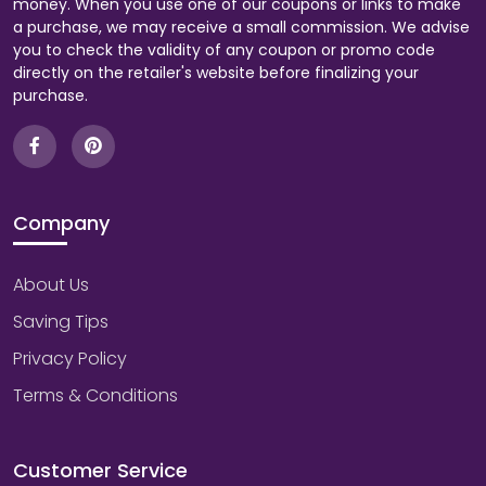
money. When you use one of our coupons or links to make
a purchase, we may receive a small commission. We advise
you to check the validity of any coupon or promo code
directly on the retailer's website before finalizing your
purchase.
Company
About Us
Saving Tips
Privacy Policy
Terms & Conditions
Customer Service