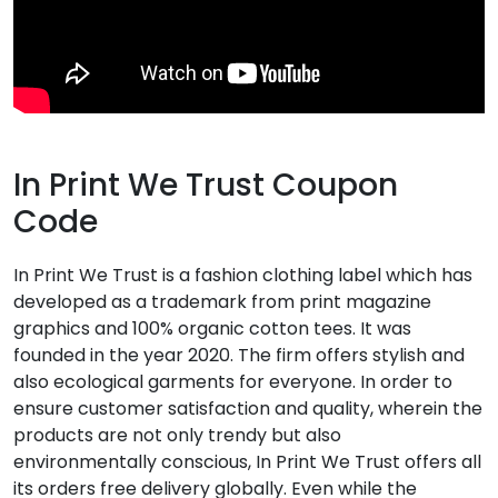
In Print We Trust Coupon
Code
In Print We Trust is a fashion clothing label which has
developed as a trademark from print magazine
graphics and 100% organic cotton tees. It was
founded in the year 2020. The firm offers stylish and
also ecological garments for everyone. In order to
ensure customer satisfaction and quality, wherein the
products are not only trendy but also
environmentally conscious, In Print We Trust offers all
its orders free delivery globally. Even while the