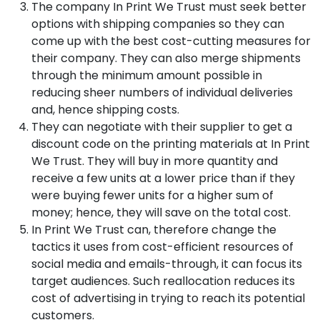
The company In Print We Trust must seek better
options with shipping companies so they can
come up with the best cost-cutting measures for
their company. They can also merge shipments
through the minimum amount possible in
reducing sheer numbers of individual deliveries
and, hence shipping costs.
They can negotiate with their supplier to get a
discount code on the printing materials at In Print
We Trust. They will buy in more quantity and
receive a few units at a lower price than if they
were buying fewer units for a higher sum of
money; hence, they will save on the total cost.
In Print We Trust can, therefore change the
tactics it uses from cost-efficient resources of
social media and emails-through, it can focus its
target audiences. Such reallocation reduces its
cost of advertising in trying to reach its potential
customers.