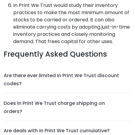
In Print We Trust
would study their inventory
practices to make the most minimum amount of
stocks to be carried or ordered. It can also
eliminate carrying costs by adopting just-in-time
inventory practices and closely monitoring
demand. That frees capital for other uses.
Frequently Asked Questions
Are there ever limited In Print We Trust discount
codes?
Does In Print We Trust charge shipping on
orders?
Are deals with In Print We Trust cumulative?