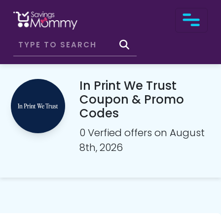
In Print We Trust
Coupon & Promo
Codes
0 Verfied offers on August
8th, 2026