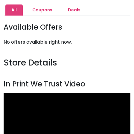
All
Coupons
Deals
Available Offers
No offers available right now.
Store Details
In Print We Trust Video