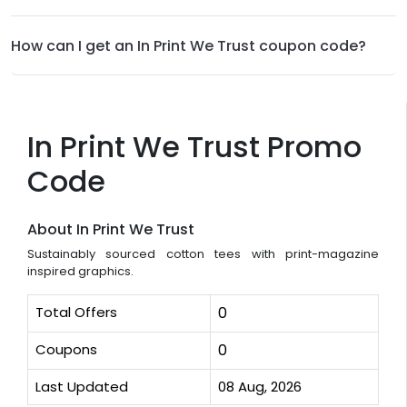
How can I get an In Print We Trust coupon code?
In Print We Trust Promo
Code
About In Print We Trust
Sustainably sourced cotton tees with print-magazine
inspired graphics.
Total Offers
0
Coupons
0
Last Updated
08 Aug, 2026