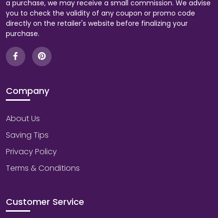
a purchase, we may receive a small commission. We advise
you to check the validity of any coupon or promo code
directly on the retailer's website before finalizing your
purchase.
Company
About Us
Saving Tips
Privacy Policy
Terms & Conditions
Customer Service