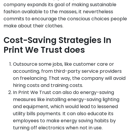
company expands its goal of making sustainable
fashion available to the masses, it nevertheless
commits to encourage the conscious choices people
make about their clothes.
Cost-Saving Strategies In
Print We Trust does
Outsource some jobs, like customer care or
accounting, from third-party service providers
on freelancing. That way, the company will avoid
hiring costs and training costs.
In Print We Trust can also do energy-saving
measures like installing energy-saving lighting
and equipment, which would lead to lessened
utility bills payments. It can also educate its
employees to make energy saving habits by
turning off electronics when not in use.