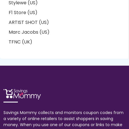
Stylewe (US)
F1 Store (US)
ARTIST SHOT (US)
Marc Jacobs (US)
TFNC (UK)
Savings Mommy collects and monitors coupon codes from
a variety of online retailers to assist shoppers in saving
money. When you use one of our coupons or links to make