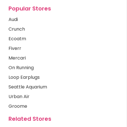
Popular Stores
Audi
Crunch
Ecoatm
Fiverr
Mercari
On Running
Loop Earplugs
Seattle Aquarium
Urban Air
Groome
Related Stores