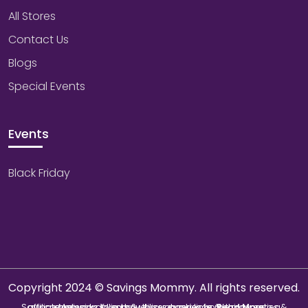
All Stores
Contact Us
Blogs
Special Events
Events
Black Friday
Copyright 2024 © Savings Mommy. All rights reserved.
Savings Mommy collects & utilizes cookies from third-parties & affiliate networks to improve user experience. We may earn a commission if you buy through our links.
Read More