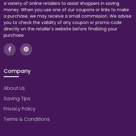
a variety of online retailers to assist shoppers in saving
money. When you use one of our coupons or links to make
a purchase, we may receive a small commission. We advise
you to check the validity of any coupon or promo code
directly on the retailer's website before finalizing your
purchase.
Company
About Us
Saving Tips
Privacy Policy
Terms & Conditions