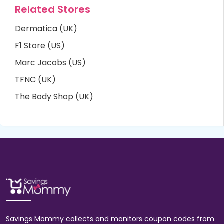
Related Stores
Dermatica (UK)
F1 Store (US)
Marc Jacobs (US)
TFNC (UK)
The Body Shop (UK)
Savings Mommy collects and monitors coupon codes from