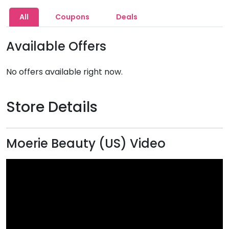
All
Coupons
Deals
Available Offers
No offers available right now.
Store Details
Moerie Beauty (US) Video