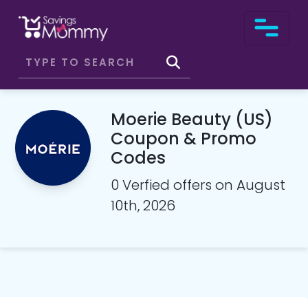
Moerie Beauty (US)
Coupon & Promo
Codes
0 Verfied offers on August
10th, 2026