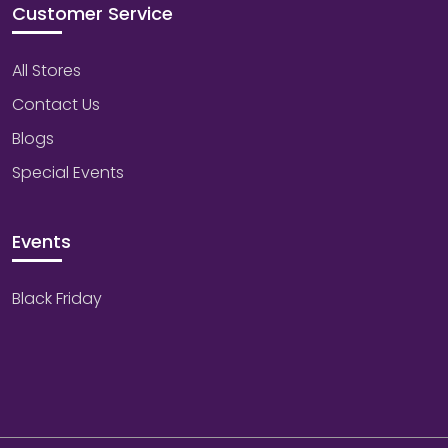
Customer Service
All Stores
Contact Us
Blogs
Special Events
Events
Black Friday