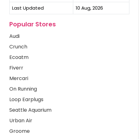
Last Updated
10 Aug, 2026
Popular Stores
Audi
Crunch
Ecoatm
Fiverr
Mercari
On Running
Loop Earplugs
Seattle Aquarium
Urban Air
Groome