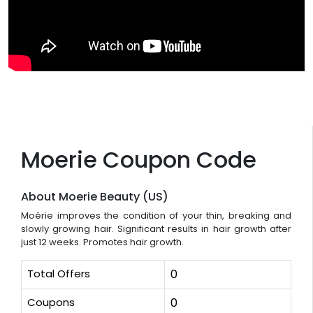
Moerie Coupon Code
About Moerie Beauty (US)
Moérie improves the condition of your thin, breaking and
slowly growing hair. Significant results in hair growth after
just 12 weeks. Promotes hair growth.
Total Offers
0
Coupons
0