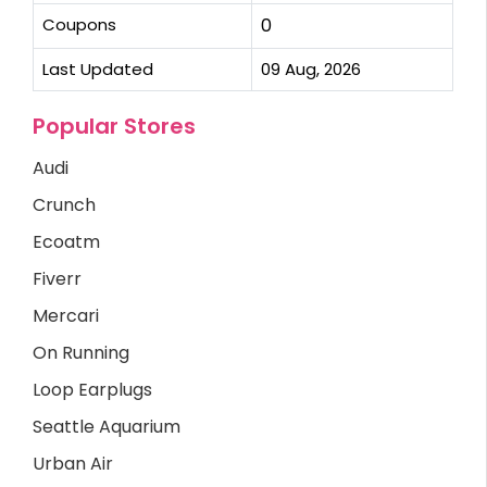
Coupons
0
Last Updated
09 Aug, 2026
Popular Stores
Audi
Crunch
Ecoatm
Fiverr
Mercari
On Running
Loop Earplugs
Seattle Aquarium
Urban Air