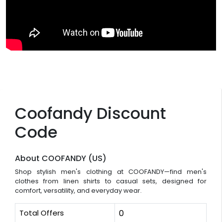
Coofandy Discount
Code
About COOFANDY (US)
Shop stylish men's clothing at COOFANDY—find men's
clothes from linen shirts to casual sets, designed for
comfort, versatility, and everyday wear.
Total Offers
0