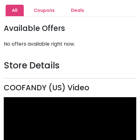
All
Coupons
Deals
Available Offers
No offers available right now.
Store Details
COOFANDY (US) Video