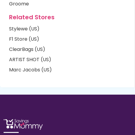
Groome
Related Stores
Stylewe (US)
F1 Store (US)
ClearBags (US)
ARTIST SHOT (US)
Marc Jacobs (US)