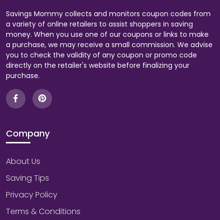
Savings Mommy collects and monitors coupon codes from
a variety of online retailers to assist shoppers in saving
money. When you use one of our coupons or links to make
a purchase, we may receive a small commission. We advise
you to check the validity of any coupon or promo code
directly on the retailer's website before finalizing your
purchase.
Company
About Us
Saving Tips
Privacy Policy
Terms & Conditions