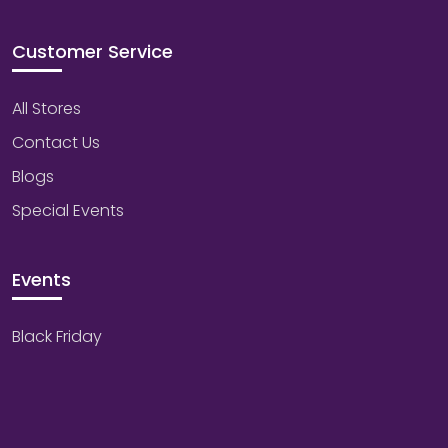
Customer Service
All Stores
Contact Us
Blogs
Special Events
Events
Black Friday