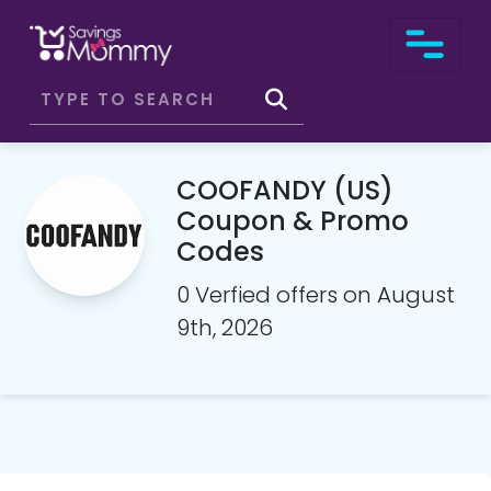
COOFANDY (US)
Coupon & Promo
Codes
0 Verfied offers on August
9th, 2026