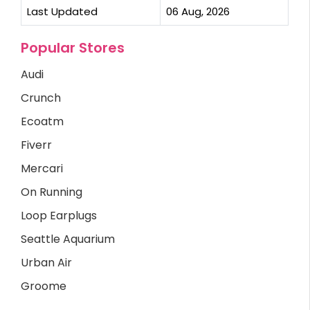
Last Updated
06 Aug, 2026
Popular Stores
Audi
Crunch
Ecoatm
Fiverr
Mercari
On Running
Loop Earplugs
Seattle Aquarium
Urban Air
Groome