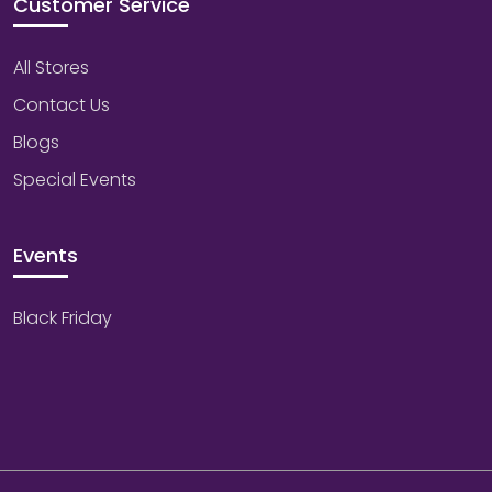
Customer Service
All Stores
Contact Us
Blogs
Special Events
Events
Black Friday