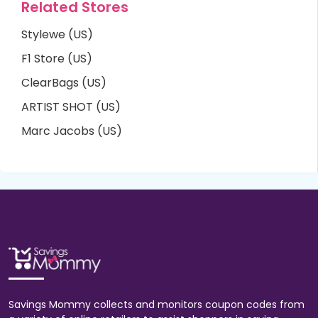
Related Stores
Stylewe (US)
F1 Store (US)
ClearBags (US)
ARTIST SHOT (US)
Marc Jacobs (US)
Savings Mommy collects and monitors coupon codes from