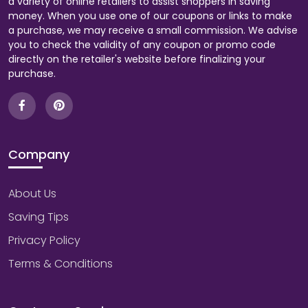
a variety of online retailers to assist shoppers in saving
money. When you use one of our coupons or links to make
a purchase, we may receive a small commission. We advise
you to check the validity of any coupon or promo code
directly on the retailer's website before finalizing your
purchase.
Company
About Us
Saving Tips
Privacy Policy
Terms & Conditions