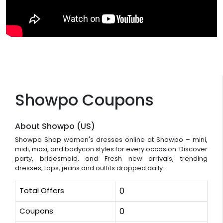
Showpo Coupons
About Showpo (US)
Showpo Shop women's dresses online at Showpo – mini,
midi, maxi, and bodycon styles for every occasion. Discover
party, bridesmaid, and Fresh new arrivals, trending
dresses, tops, jeans and outfits dropped daily.
Total Offers
0
Coupons
0