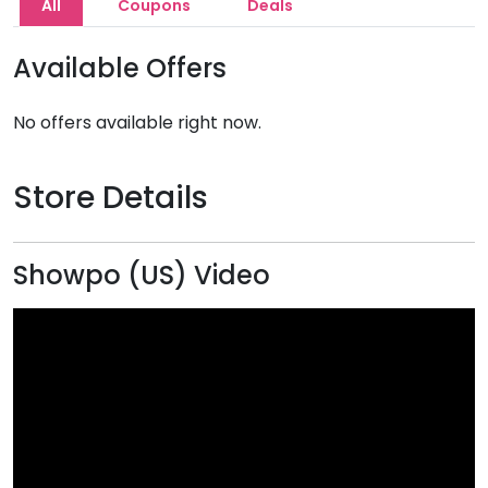
All
Coupons
Deals
Available Offers
No offers available right now.
Store Details
Showpo (US) Video