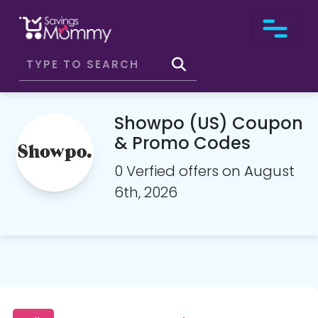
Showpo (US) Coupon
& Promo Codes
0 Verfied offers on August
6th, 2026