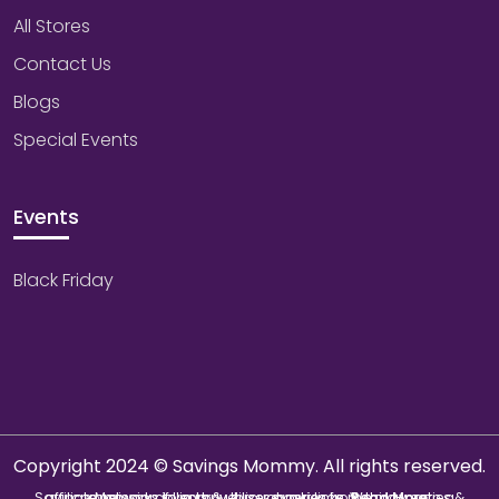
All Stores
Contact Us
Blogs
Special Events
Events
Black Friday
Copyright 2024 © Savings Mommy. All rights reserved.
Savings Mommy collects & utilizes cookies from third-parties & affiliate networks to improve user experience. We may earn a commission if you buy through our links.
Read More