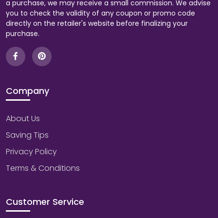
a purchase, we may receive a small commission. We advise
you to check the validity of any coupon or promo code
directly on the retailer's website before finalizing your
purchase.
Company
About Us
Saving Tips
Privacy Policy
Terms & Conditions
Customer Service