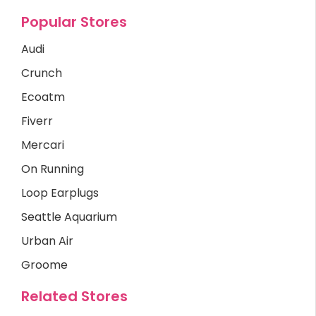
Popular Stores
Audi
Crunch
Ecoatm
Fiverr
Mercari
On Running
Loop Earplugs
Seattle Aquarium
Urban Air
Groome
Related Stores