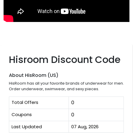
Hisroom Discount Code
About HisRoom (US)
HisRoom has all your favorite brands of underwear for men.
Order underwear, swimwear, and sexy pieces.
Total Offers
0
Coupons
0
Last Updated
07 Aug, 2026