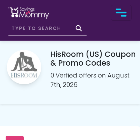
HisRoom (US) Coupon
& Promo Codes
0 Verfied offers on August
7th, 2026