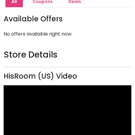
All
Coupons
Deals
Available Offers
No offers available right now.
Store Details
HisRoom (US) Video