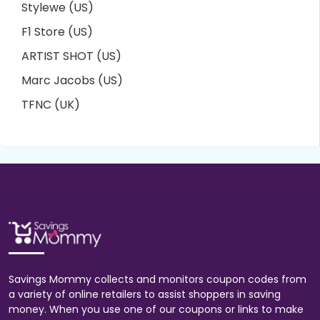
Stylewe (US)
F1 Store (US)
ARTIST SHOT (US)
Marc Jacobs (US)
TFNC (UK)
Savings Mommy collects and monitors coupon codes from
a variety of online retailers to assist shoppers in saving
money. When you use one of our coupons or links to make