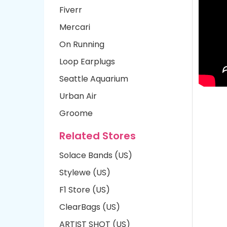
Fiverr
Mercari
On Running
Loop Earplugs
Seattle Aquarium
Urban Air
Groome
Related Stores
Solace Bands (US)
Stylewe (US)
F1 Store (US)
ClearBags (US)
ARTIST SHOT (US)