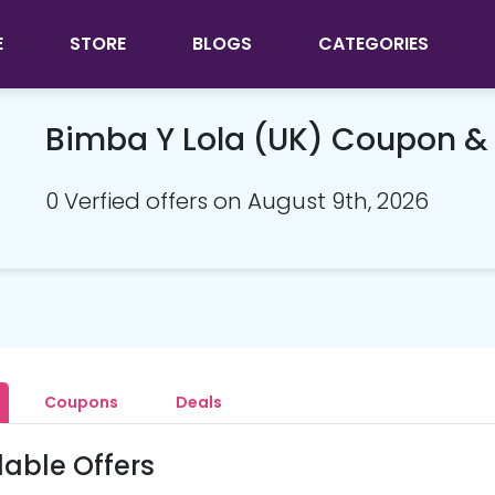
E
STORE
BLOGS
CATEGORIES
Bimba Y Lola (UK) Coupon 
0 Verfied offers on August 9th, 2026
Coupons
Deals
lable Offers