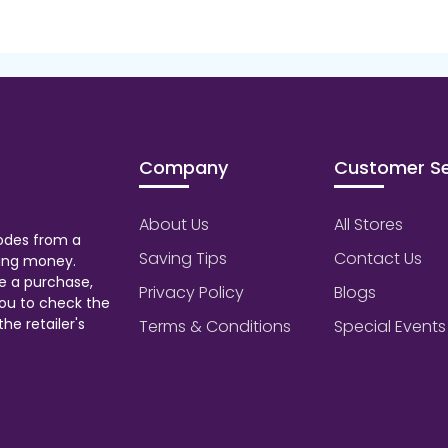
Company
Customer Se
About Us
All Stores
odes from a
Saving Tips
Contact Us
aving money.
e a purchase,
Privacy Policy
Blogs
ou to check the
he retailer's
Terms & Conditions
Special Events