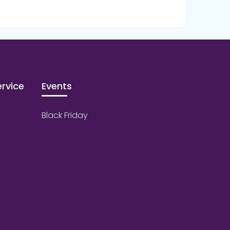
rvice
Events
Black Friday