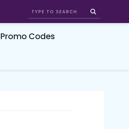
& Promo Codes