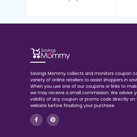
Savings Mommy collects and monitors coupon c
variety of online retailers to assist shoppers in s
When you use one of our coupons or links to mak
we may receive a small commission. We advise y
validity of any coupon or promo code directly on t
website before finalizing your purchase.