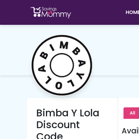
HOM
Bimba Y Lola
All
Discount
Avai
Code