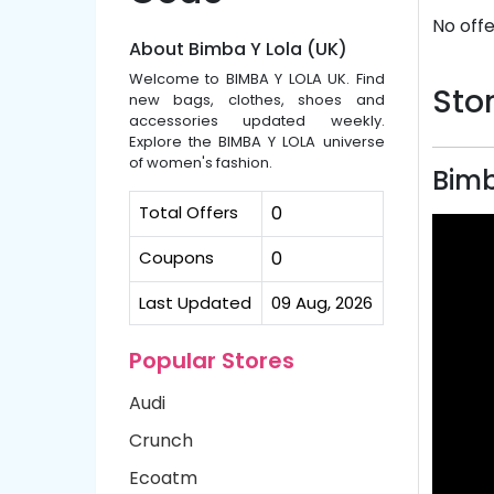
No offe
About Bimba Y Lola (UK)
Welcome to BIMBA Y LOLA UK. Find
Stor
new bags, clothes, shoes and
accessories updated weekly.
Explore the BIMBA Y LOLA universe
of women's fashion.
Bimb
Total Offers
0
Coupons
0
Last Updated
09 Aug, 2026
Popular Stores
Audi
Crunch
Ecoatm