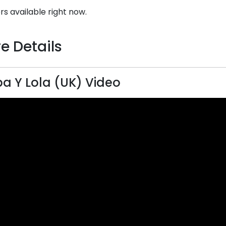
rs available right now.
e Details
a Y Lola (UK) Video