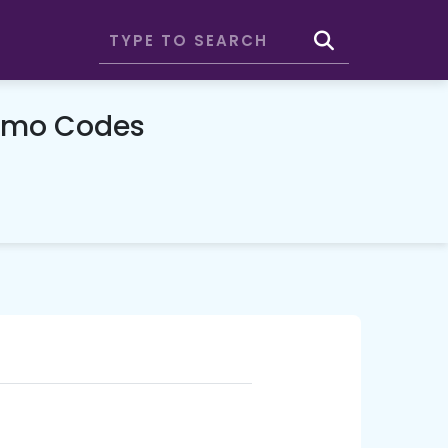
omo Codes