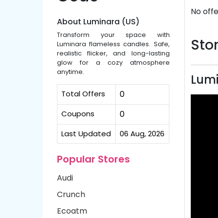
No offe
About Luminara (US)
Transform your space with
Stor
Luminara flameless candles. Safe,
realistic flicker, and long-lasting
glow for a cozy atmosphere
anytime.
Lumi
Total Offers
0
Coupons
0
Last Updated
06 Aug, 2026
Popular Stores
Audi
Crunch
Ecoatm