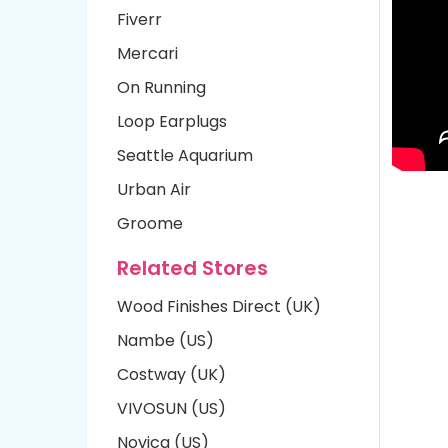
Fiverr
Mercari
On Running
Loop Earplugs
Seattle Aquarium
Urban Air
Groome
Related Stores
Wood Finishes Direct (UK)
Nambe (US)
Costway (UK)
VIVOSUN (US)
Novica (US)