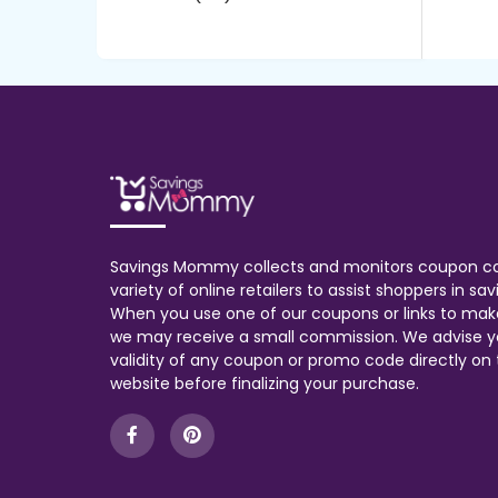
Savings Mommy collects and monitors coupon c
variety of online retailers to assist shoppers in s
When you use one of our coupons or links to mak
we may receive a small commission. We advise y
validity of any coupon or promo code directly on t
website before finalizing your purchase.