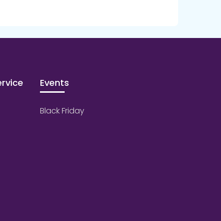
rvice
Events
Black Friday