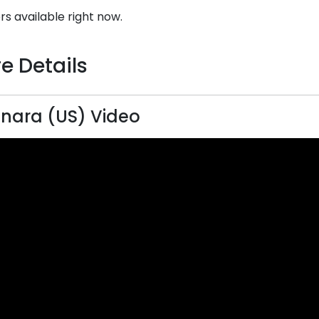
rs available right now.
e Details
nara (US) Video