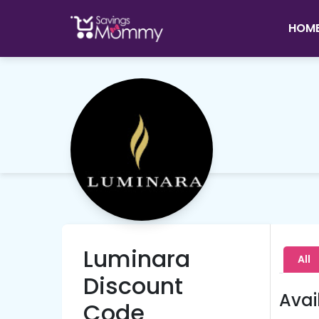
HOM
Luminara
All
Discount
Avai
Code