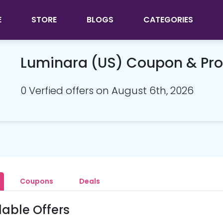
E
STORE
BLOGS
CATEGORIES
Luminara (US) Coupon & Pr
0 Verfied offers on August 6th, 2026
Coupons
Deals
lable Offers