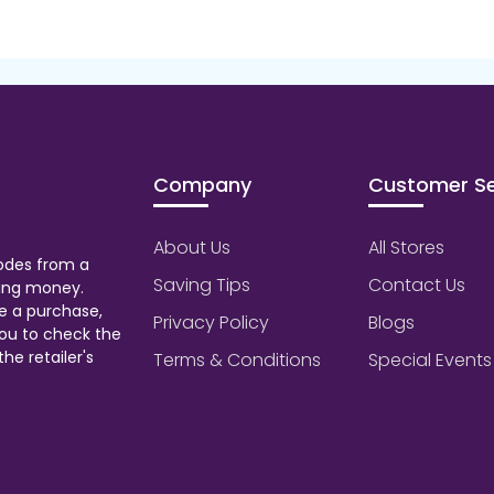
Company
Customer Se
About Us
All Stores
odes from a
Saving Tips
Contact Us
aving money.
e a purchase,
Privacy Policy
Blogs
ou to check the
he retailer's
Terms & Conditions
Special Events