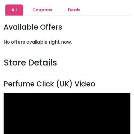
All
Coupons
Deals
Available Offers
No offers available right now.
Store Details
Perfume Click (UK) Video