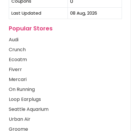
Coupons
0
Last Updated
08 Aug, 2026
Popular Stores
Audi
Crunch
Ecoatm
Fiverr
Mercari
On Running
Loop Earplugs
Seattle Aquarium
Urban Air
Groome