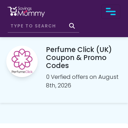
Perfume Click (UK)
Coupon & Promo
Codes
0 Verfied offers on August
8th, 2026