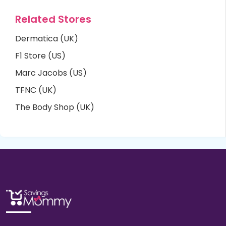
Related Stores
Dermatica (UK)
F1 Store (US)
Marc Jacobs (US)
TFNC (UK)
The Body Shop (UK)