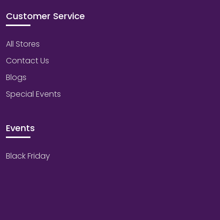
Customer Service
All Stores
Contact Us
Blogs
Special Events
Events
Black Friday