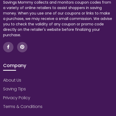
Savings Mommy collects and monitors coupon codes from
a variety of online retailers to assist shoppers in saving
money. When you use one of our coupons or links to make
a purchase, we may receive a small commission. We advise
you to check the validity of any coupon or promo code
directly on the retailer's website before finalizing your
purchase.
Company
About Us
Saving Tips
Privacy Policy
Terms & Conditions