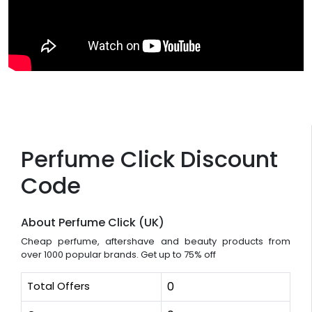
Perfume Click Discount
Code
About Perfume Click (UK)
Cheap perfume, aftershave and beauty products from
over 1000 popular brands. Get up to 75% off
Total Offers
0