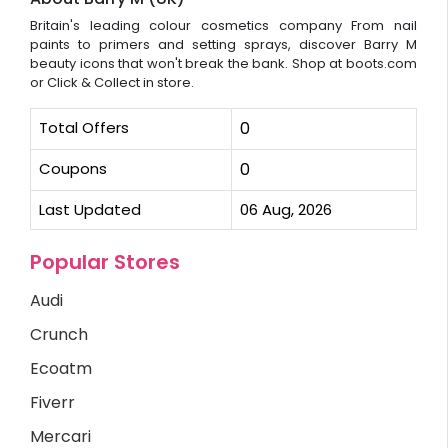
Britain's leading colour cosmetics company From nail
paints to primers and setting sprays, discover Barry M
beauty icons that won't break the bank. Shop at boots.com
or Click & Collect in store.
Total Offers
0
Coupons
0
Last Updated
06 Aug, 2026
Popular Stores
Audi
Crunch
Ecoatm
Fiverr
Mercari