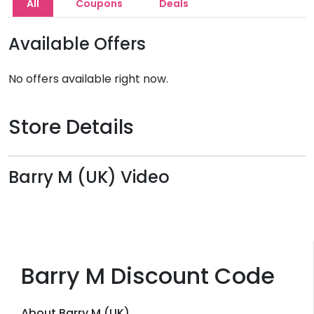
All
Coupons
Deals
Available Offers
No offers available right now.
Store Details
Barry M (UK) Video
Barry M Discount Code
About Barry M (UK)