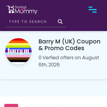
Barry M (UK) Coupon
& Promo Codes
0 Verfied offers on August
6th, 2026