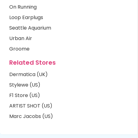
On Running
Loop Earplugs
Seattle Aquarium
Urban Air
Groome
Related Stores
Dermatica (UK)
Stylewe (US)
F1 Store (US)
ARTIST SHOT (US)
Marc Jacobs (US)