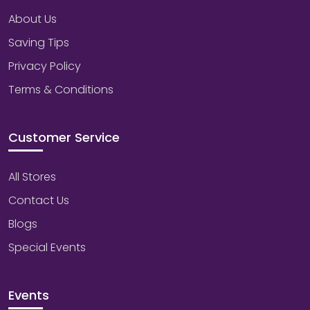
About Us
Saving Tips
Privacy Policy
Terms & Conditions
Customer Service
All Stores
Contact Us
Blogs
Special Events
Events