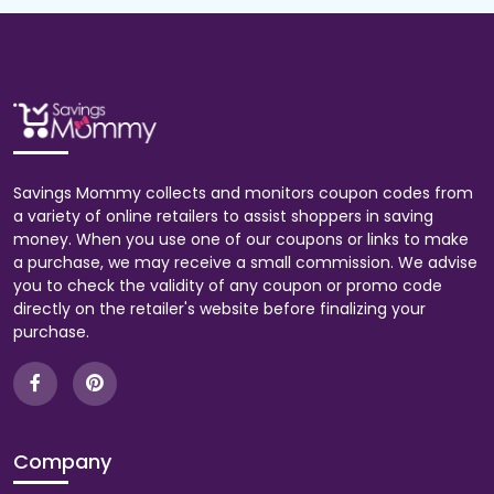
Savings Mommy collects and monitors coupon codes from
a variety of online retailers to assist shoppers in saving
money. When you use one of our coupons or links to make
a purchase, we may receive a small commission. We advise
you to check the validity of any coupon or promo code
directly on the retailer's website before finalizing your
purchase.
Company