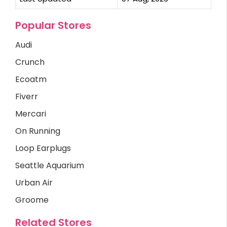
Popular Stores
Audi
Crunch
Ecoatm
Fiverr
Mercari
On Running
Loop Earplugs
Seattle Aquarium
Urban Air
Groome
Related Stores