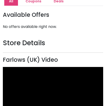
All
Coupons
Deals
Available Offers
No offers available right now.
Store Details
Farlows (UK) Video