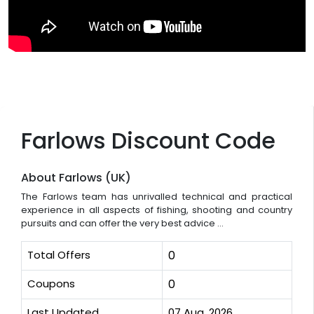
Farlows Discount Code
About Farlows (UK)
The Farlows team has unrivalled technical and practical
experience in all aspects of fishing, shooting and country
pursuits and can offer the very best advice ...
Total Offers
0
Coupons
0
Last Updated
07 Aug, 2026