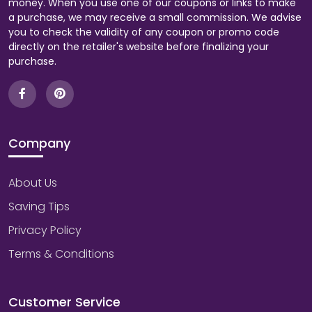
money. When you use one of our coupons or links to make
a purchase, we may receive a small commission. We advise
you to check the validity of any coupon or promo code
directly on the retailer's website before finalizing your
purchase.
Company
About Us
Saving Tips
Privacy Policy
Terms & Conditions
Customer Service