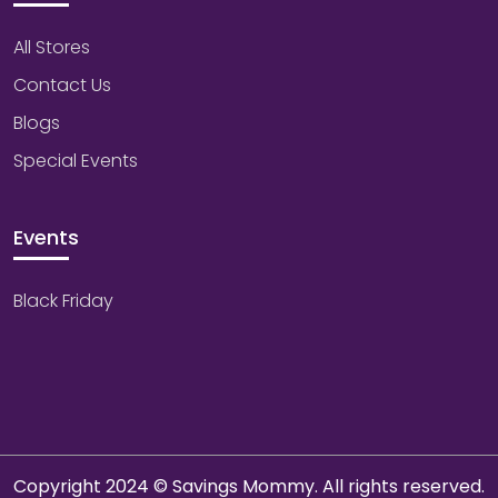
All Stores
Contact Us
Blogs
Special Events
Events
Black Friday
Copyright 2024 © Savings Mommy. All rights reserved.