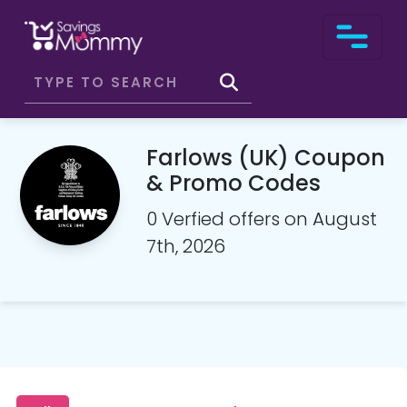
Farlows (UK) Coupon
& Promo Codes
0 Verfied offers on August
7th, 2026