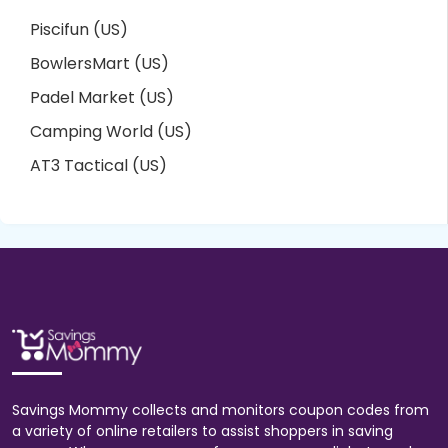
Piscifun (US)
BowlersMart (US)
Padel Market (US)
Camping World (US)
AT3 Tactical (US)
Savings Mommy collects and monitors coupon codes from
a variety of online retailers to assist shoppers in saving