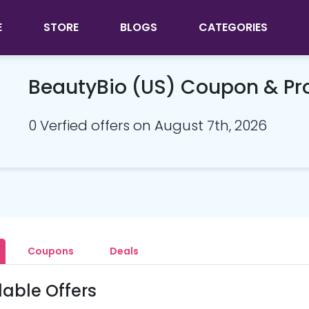
E
STORE
BLOGS
CATEGORIES
BeautyBio (US) Coupon & P
0 Verfied offers on August 7th, 2026
Coupons
Deals
lable Offers