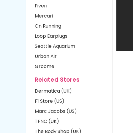
Fiverr
Mercari
On Running
Loop Earplugs
Seattle Aquarium
Urban Air
Groome
Related Stores
Dermatica (UK)
F1 Store (US)
Marc Jacobs (US)
TFNC (UK)
The Body Shop (UK)