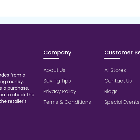
Company
Customer Se
About Us
All Stores
odes from a
Saving Tips
Contact Us
aving money.
e a purchase,
Privacy Policy
Blogs
ou to check the
he retailer's
Terms & Conditions
Special Events