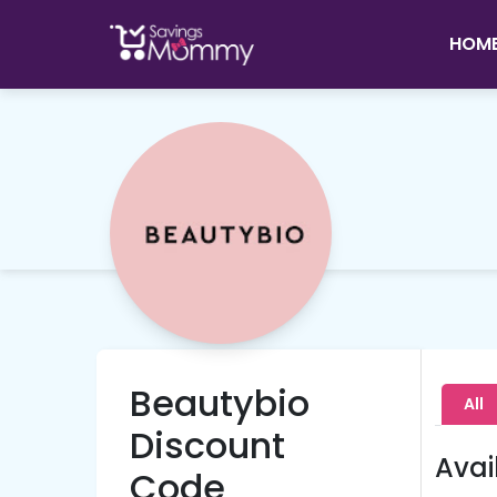
HOM
Beautybio
All
Discount
Avai
Code