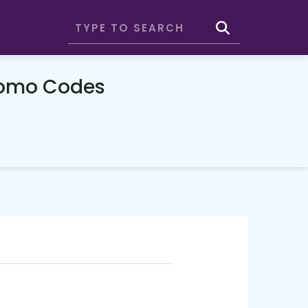
romo Codes