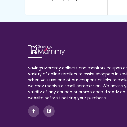
Savings Mommy collects and monitors coupon c
variety of online retailers to assist shoppers in s
When you use one of our coupons or links to mak
we may receive a small commission. We advise y
validity of any coupon or promo code directly on t
website before finalizing your purchase.