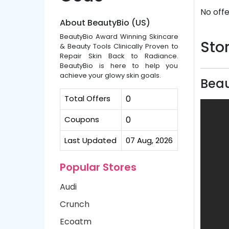
No offe
About BeautyBio (US)
BeautyBio Award Winning Skincare
Stor
& Beauty Tools Clinically Proven to
Repair Skin Back to Radiance.
BeautyBio is here to help you
achieve your glowy skin goals.
Beau
Total Offers
0
Coupons
0
Last Updated
07 Aug, 2026
Popular Stores
Audi
Crunch
Ecoatm