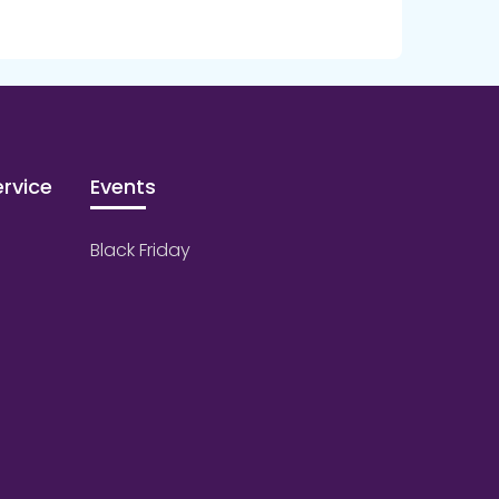
rvice
Events
Black Friday