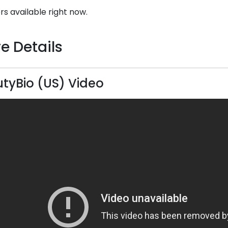
rs available right now.
e Details
tyBio (US) Video