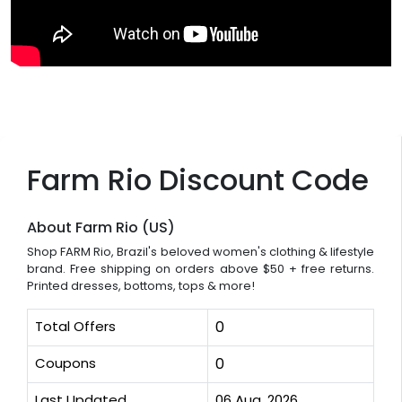
Farm Rio Discount Code
About Farm Rio (US)
Shop FARM Rio, Brazil's beloved women's clothing & lifestyle
brand. Free shipping on orders above $50 + free returns.
Printed dresses, bottoms, tops & more!
Total Offers
0
Coupons
0
Last Updated
06 Aug, 2026