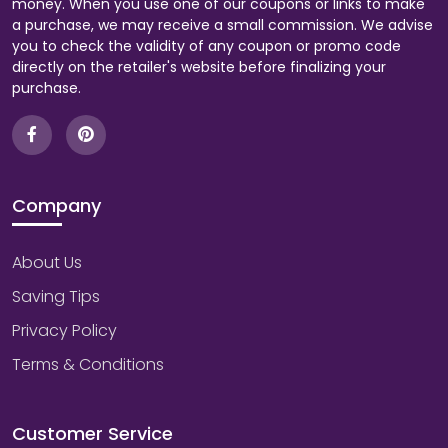
money. When you use one of our coupons or links to make
a purchase, we may receive a small commission. We advise
you to check the validity of any coupon or promo code
directly on the retailer's website before finalizing your
purchase.
Company
About Us
Saving Tips
Privacy Policy
Terms & Conditions
Customer Service