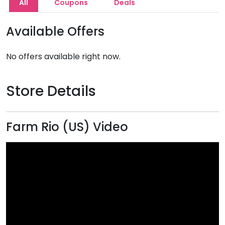
All
Coupons
Deals
Available Offers
No offers available right now.
Store Details
Farm Rio (US) Video