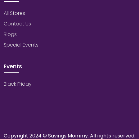
All Stores
Contact Us
Blogs
Special Events
Events
Black Friday
Copyright 2024 © Savings Mommy. All rights reserved.