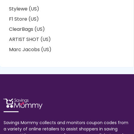
Stylewe (US)
F1 Store (US)
ClearBags (US)
ARTIST SHOT (US)
Marc Jacobs (US)
Savings Mommy collects and monitors coupon codes from
a variety of online retailers to assist shoppers in saving