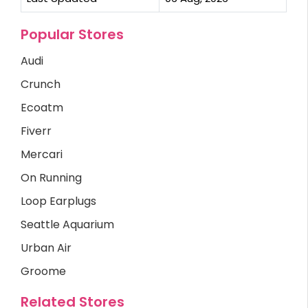
Popular Stores
Audi
Crunch
Ecoatm
Fiverr
Mercari
On Running
Loop Earplugs
Seattle Aquarium
Urban Air
Groome
Related Stores