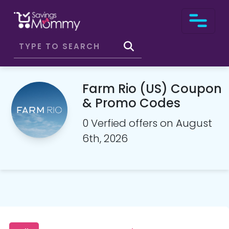
Farm Rio (US) Coupon
& Promo Codes
0 Verfied offers on August
6th, 2026