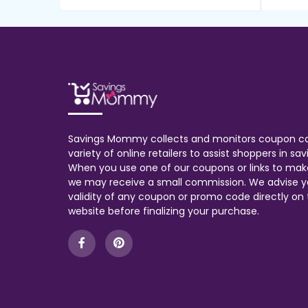
Savings Mommy collects and monitors coupon c
variety of online retailers to assist shoppers in s
When you use one of our coupons or links to mak
we may receive a small commission. We advise y
validity of any coupon or promo code directly on t
website before finalizing your purchase.