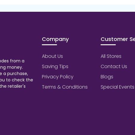
Company
Customer Se
About Us
All Stores
odes from a
Saving Tips
Contact Us
aving money.
e a purchase,
Privacy Policy
Blogs
ou to check the
he retailer's
Terms & Conditions
Special Events