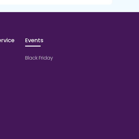
rvice
Events
Black Friday