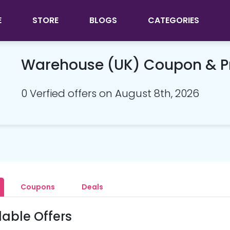
E
STORE
BLOGS
CATEGORIES
Warehouse (UK) Coupon & 
0 Verfied offers on August 8th, 2026
Coupons
Deals
lable Offers