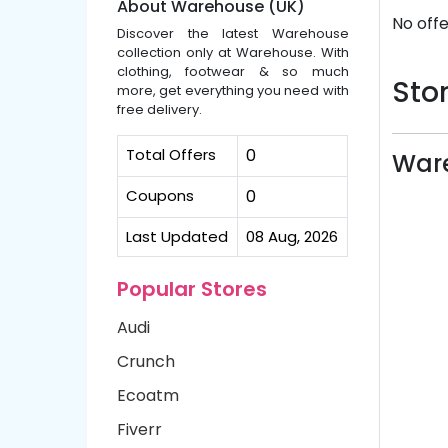
About Warehouse (UK)
No offe
Discover the latest Warehouse
collection only at Warehouse. With
clothing, footwear & so much
Stor
more, get everything you need with
free delivery.
Total Offers
0
Ware
Coupons
0
Last Updated
08 Aug, 2026
Popular Stores
Audi
Crunch
Ecoatm
Fiverr