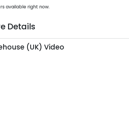
rs available right now.
e Details
house (UK) Video