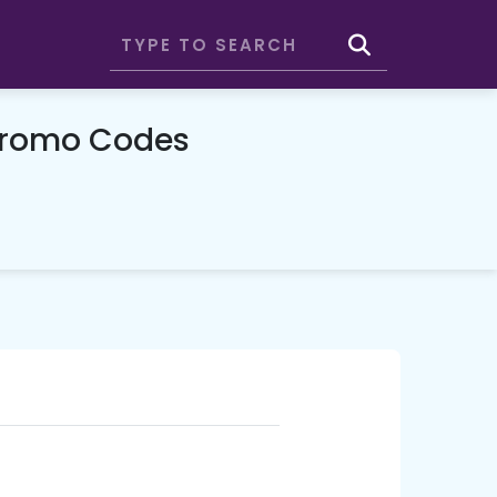
Promo Codes