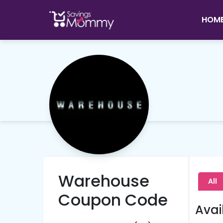
HOM
Warehouse
All
Coupon Code
Avai