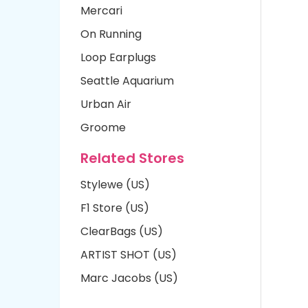
Mercari
On Running
Loop Earplugs
Seattle Aquarium
Urban Air
Groome
Related Stores
Stylewe (US)
F1 Store (US)
ClearBags (US)
ARTIST SHOT (US)
Marc Jacobs (US)