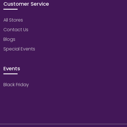
Customer Service
All Stores
Contact Us
Blogs
Special Events
Events
Black Friday