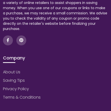
a variety of online retailers to assist shoppers in saving
money. When you use one of our coupons or links to make
a purchase, we may receive a small commission. We advise
you to check the validity of any coupon or promo code
directly on the retailer's website before finalizing your
purchase.
Company
About Us
Saving Tips
Privacy Policy
Terms & Conditions