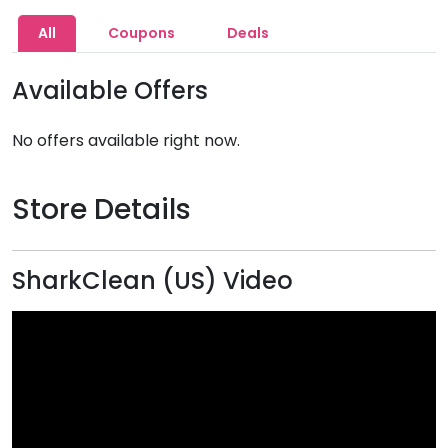
All
Coupons
Deals
Available Offers
No offers available right now.
Store Details
SharkClean (US) Video