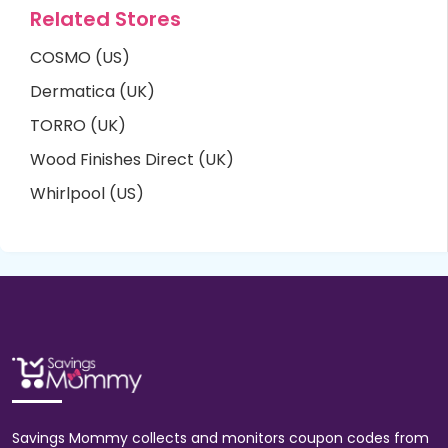
Related Stores
COSMO (US)
Dermatica (UK)
TORRO (UK)
Wood Finishes Direct (UK)
Whirlpool (US)
Savings Mommy collects and monitors coupon codes from