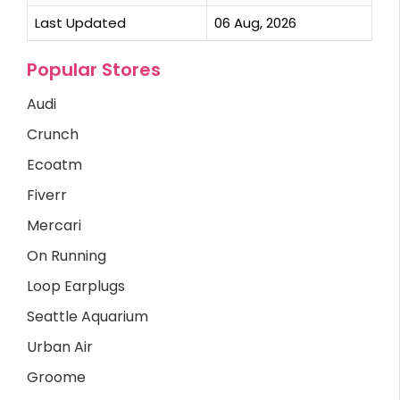
Last Updated
06 Aug, 2026
Popular Stores
Audi
Crunch
Ecoatm
Fiverr
Mercari
On Running
Loop Earplugs
Seattle Aquarium
Urban Air
Groome