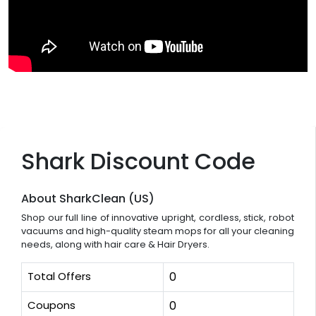
Shark Discount Code
About SharkClean (US)
Shop our full line of innovative upright, cordless, stick, robot
vacuums and high-quality steam mops for all your cleaning
needs, along with hair care & Hair Dryers.
Total Offers
0
Coupons
0