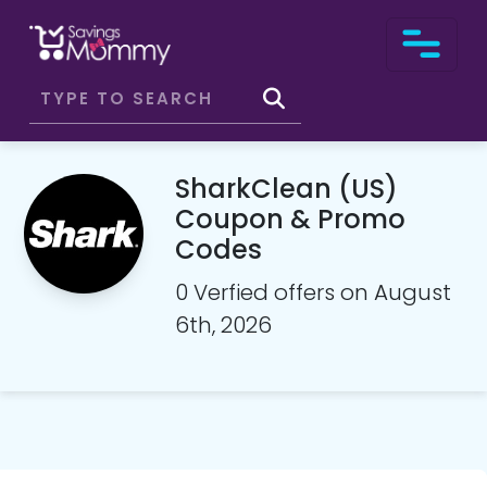
SharkClean (US)
Coupon & Promo
Codes
0 Verfied offers on August
6th, 2026