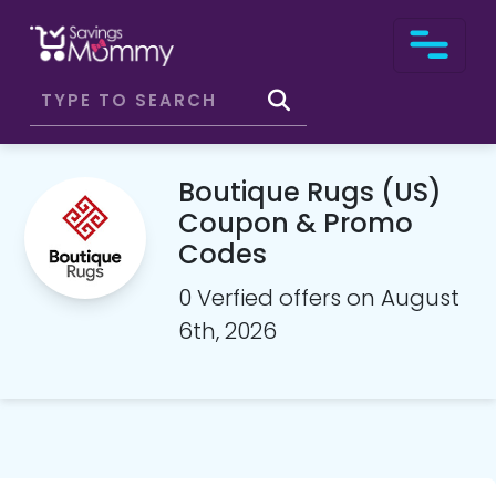
Boutique Rugs (US)
Coupon & Promo
Codes
0 Verfied offers on August
6th, 2026