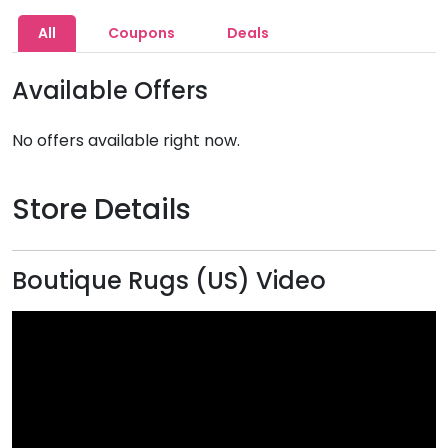
All
Coupons
Deals
Available Offers
No offers available right now.
Store Details
Boutique Rugs (US) Video