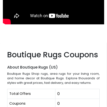
Boutique Rugs Coupons
About Boutique Rugs (US)
Boutique Rugs Shop rugs, area rugs for your living room,
and home decor at Boutique Rugs. Explore thousands of
styles with great prices, fast delivery, and easy returns.
Total Offers
0
Coupons
0