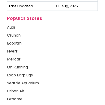
Last Updated
06 Aug, 2026
Popular Stores
Audi
Crunch
Ecoatm
Fiverr
Mercari
On Running
Loop Earplugs
Seattle Aquarium
Urban Air
Groome