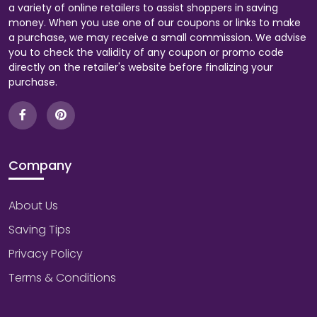
a variety of online retailers to assist shoppers in saving
money. When you use one of our coupons or links to make
a purchase, we may receive a small commission. We advise
you to check the validity of any coupon or promo code
directly on the retailer's website before finalizing your
purchase.
Company
About Us
Saving Tips
Privacy Policy
Terms & Conditions