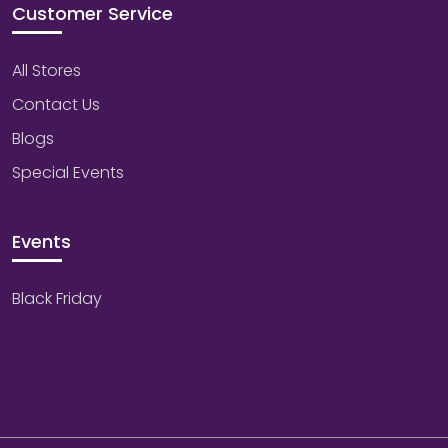
Customer Service
All Stores
Contact Us
Blogs
Special Events
Events
Black Friday