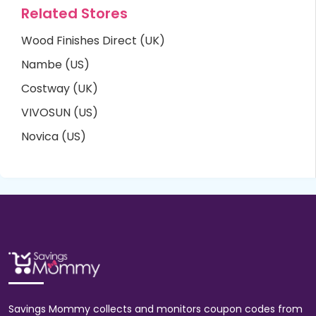
Related Stores
Wood Finishes Direct (UK)
Nambe (US)
Costway (UK)
VIVOSUN (US)
Novica (US)
Savings Mommy collects and monitors coupon codes from