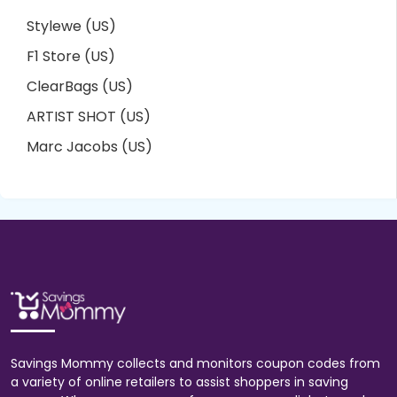
Stylewe (US)
F1 Store (US)
ClearBags (US)
ARTIST SHOT (US)
Marc Jacobs (US)
Savings Mommy collects and monitors coupon codes from
a variety of online retailers to assist shoppers in saving