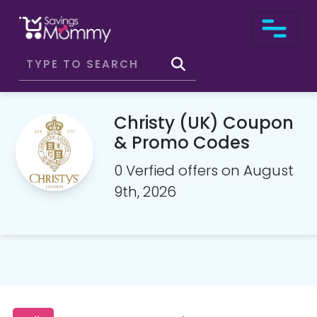
Christy (UK) Coupon
& Promo Codes
0 Verfied offers on August
9th, 2026