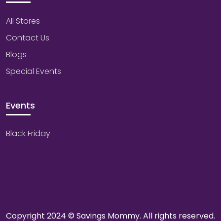
All Stores
Contact Us
Blogs
Special Events
Events
Black Friday
Copyright 2024 © Savings Mommy. All rights reserved.