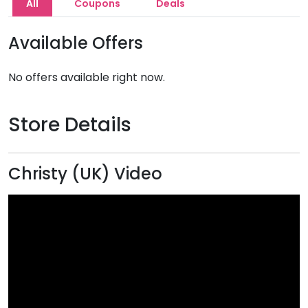
All
Coupons
Deals
Available Offers
No offers available right now.
Store Details
Christy (UK) Video