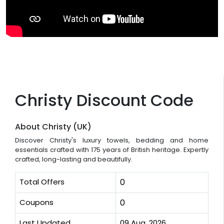
Christy Discount Code
About Christy (UK)
Discover Christy's luxury towels, bedding and home
essentials crafted with 175 years of British heritage. Expertly
crafted, long-lasting and beautifully.
Total Offers
0
Coupons
0
Last Updated
09 Aug, 2026