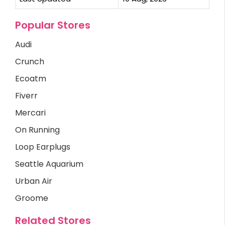
Popular Stores
Audi
Crunch
Ecoatm
Fiverr
Mercari
On Running
Loop Earplugs
Seattle Aquarium
Urban Air
Groome
Related Stores