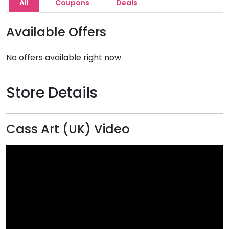
All
Coupons
Deals
Available Offers
No offers available right now.
Store Details
Cass Art (UK) Video