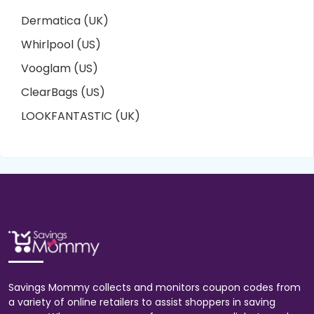
Dermatica (UK)
Whirlpool (US)
Vooglam (US)
ClearBags (US)
LOOKFANTASTIC (UK)
Savings Mommy collects and monitors coupon codes from
a variety of online retailers to assist shoppers in saving