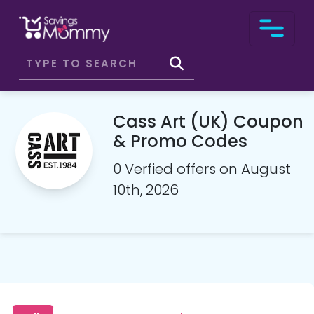
Cass Art (UK) Coupon
& Promo Codes
0 Verfied offers on August
10th, 2026