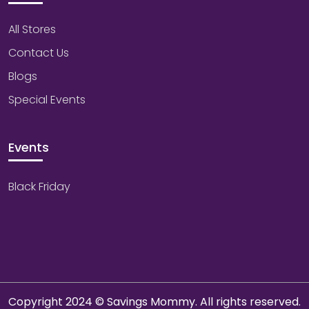
All Stores
Contact Us
Blogs
Special Events
Events
Black Friday
Copyright 2024 © Savings Mommy. All rights reserved.