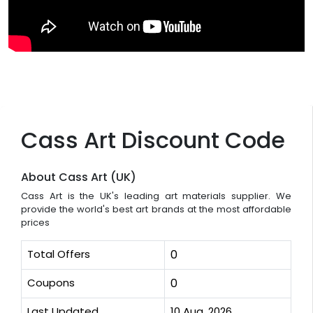
Cass Art Discount Code
About Cass Art (UK)
Cass Art is the UK's leading art materials supplier. We
provide the world's best art brands at the most affordable
prices
Total Offers
0
Coupons
0
Last Updated
10 Aug, 2026