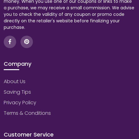
money. When you use one of our coupons or links to make
a purchase, we may receive a small commission. We advise
you to check the validity of any coupon or promo code
directly on the retailer's website before finalizing your
purchase.
Company
About Us
Saving Tips
Privacy Policy
Terms & Conditions
Customer Service