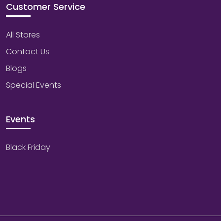
Customer Service
All Stores
Contact Us
Blogs
Special Events
Events
Black Friday