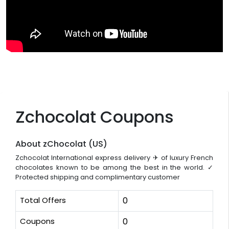
Zchocolat Coupons
About zChocolat (US)
Zchocolat International express delivery ✈ of luxury French
chocolates known to be among the best in the world. ✓
Protected shipping and complimentary customer
Total Offers
0
Coupons
0