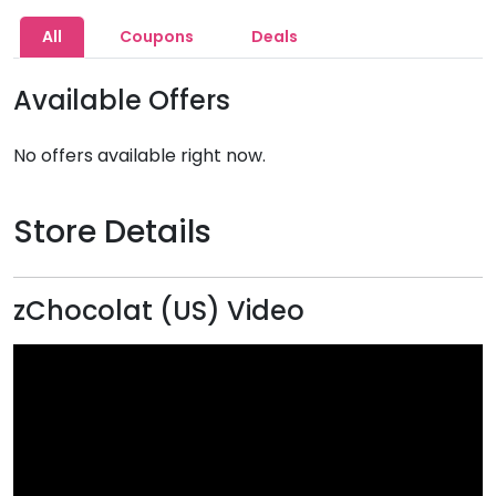
All
Coupons
Deals
Available Offers
No offers available right now.
Store Details
zChocolat (US) Video