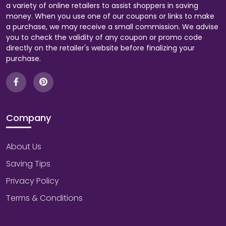
a variety of online retailers to assist shoppers in saving
money. When you use one of our coupons or links to make
a purchase, we may receive a small commission. We advise
you to check the validity of any coupon or promo code
directly on the retailer's website before finalizing your
purchase.
Company
About Us
Saving Tips
Privacy Policy
Terms & Conditions