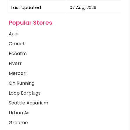
Last Updated
07 Aug, 2026
Popular Stores
Audi
Crunch
Ecoatm
Fiverr
Mercari
On Running
Loop Earplugs
Seattle Aquarium
Urban Air
Groome