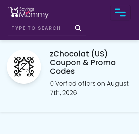
zChocolat (US)
Coupon & Promo
Codes
0 Verfied offers on August
7th, 2026