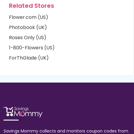
Related Stores
Flower.com (US)
Photobook (UK)
Roses Only (US)
1-800-Flowers (US)
ForThGlade (UK)
Savings Mommy collects and monitors coupon codes from