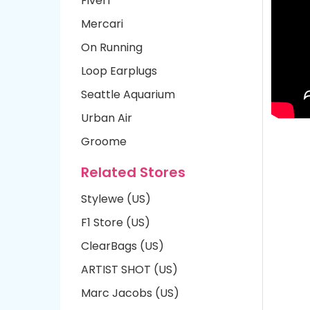
Fiverr
Mercari
On Running
Loop Earplugs
Seattle Aquarium
Urban Air
Groome
Related Stores
Stylewe (US)
F1 Store (US)
ClearBags (US)
ARTIST SHOT (US)
Marc Jacobs (US)