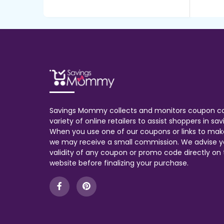
Savings Mommy collects and monitors coupon c
variety of online retailers to assist shoppers in s
When you use one of our coupons or links to mak
we may receive a small commission. We advise y
validity of any coupon or promo code directly on t
website before finalizing your purchase.