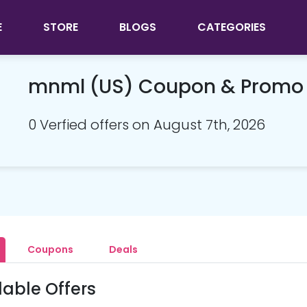
E
STORE
BLOGS
CATEGORIES
mnml (US) Coupon & Promo
0 Verfied offers on August 7th, 2026
Coupons
Deals
lable Offers