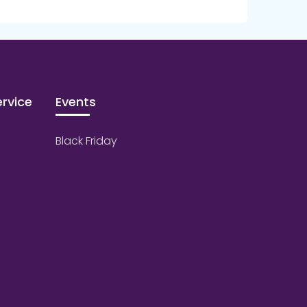
rvice
Events
Black Friday