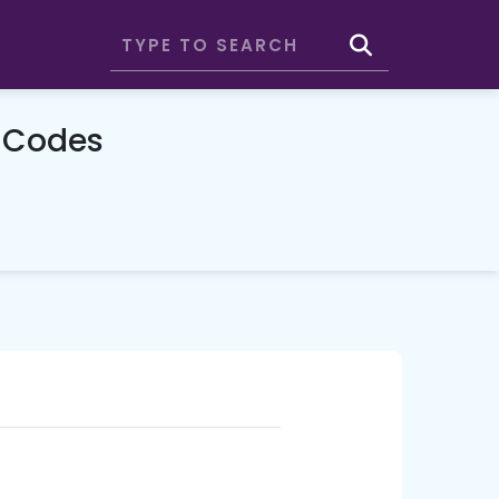
 Codes