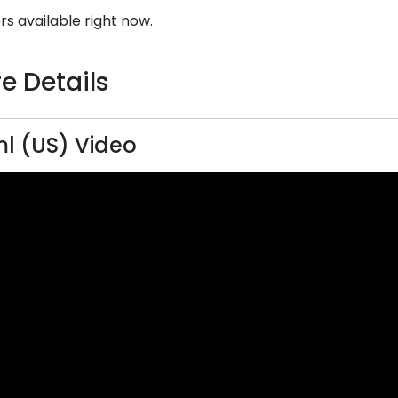
rs available right now.
e Details
 (US) Video