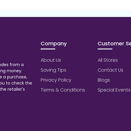
Company
Customer Se
About Us
All Stores
odes from a
Saving Tips
Contact Us
aving money.
e a purchase,
Privacy Policy
Blogs
ou to check the
he retailer's
Terms & Conditions
Special Events