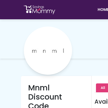
HOM
Mnml
All
Discount
Avai
Code