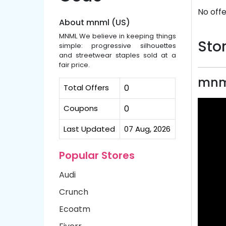
No offe
About mnml (US)
MNML We believe in keeping things
Stor
simple: progressive silhouettes
and streetwear staples sold at a
fair price.
mnml
Total Offers
0
Coupons
0
Last Updated
07 Aug, 2026
Popular Stores
Audi
Crunch
Ecoatm