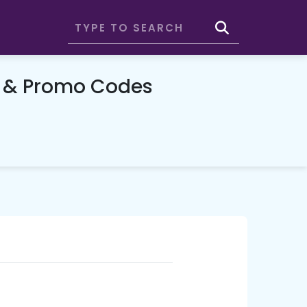
 & Promo Codes