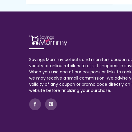
Savings Mommy collects and monitors coupon c
variety of online retailers to assist shoppers in s
When you use one of our coupons or links to mak
we may receive a small commission. We advise y
validity of any coupon or promo code directly on t
website before finalizing your purchase.