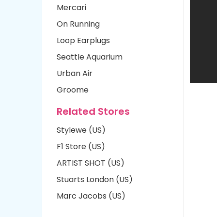
Mercari
On Running
Loop Earplugs
Seattle Aquarium
Urban Air
Groome
Related Stores
Stylewe (US)
F1 Store (US)
ARTIST SHOT (US)
Stuarts London (US)
Marc Jacobs (US)