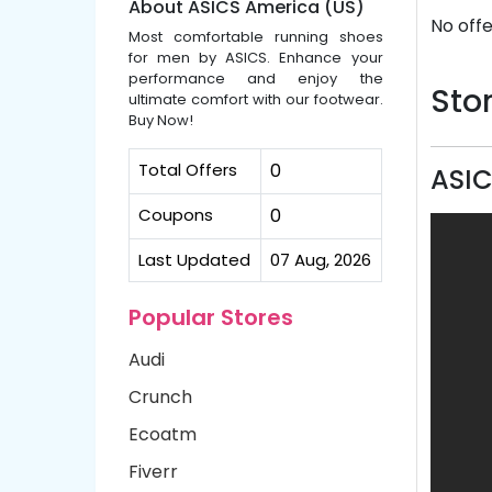
About ASICS America (US)
No offe
Most comfortable running shoes
for men by ASICS. Enhance your
performance and enjoy the
Stor
ultimate comfort with our footwear.
Buy Now!
Total Offers
0
ASIC
Coupons
0
Last Updated
07 Aug, 2026
Popular Stores
Audi
Crunch
Ecoatm
Fiverr