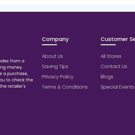
Company
Customer Se
About Us
All Stores
odes from a
Saving Tips
Contact Us
aving money.
e a purchase,
Privacy Policy
Blogs
ou to check the
he retailer's
Terms & Conditions
Special Events