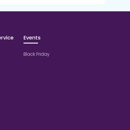
rvice
Events
Black Friday