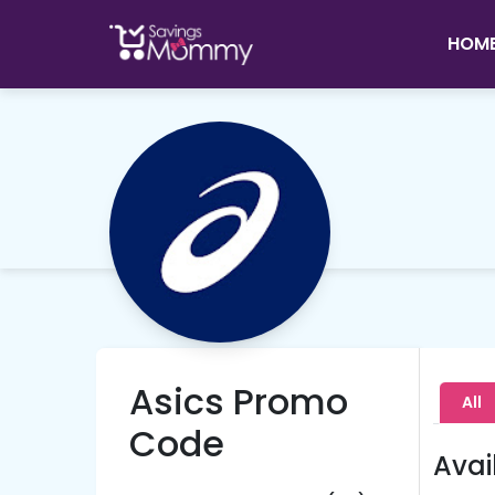
HOM
Asics Promo
All
Code
Avai