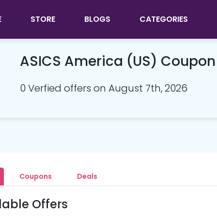
E
STORE
BLOGS
CATEGORIES
ASICS America (US) Coupon
0 Verfied offers on August 7th, 2026
Coupons
Deals
lable Offers