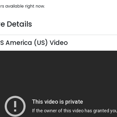
rs available right now.
e Details
S America (US) Video