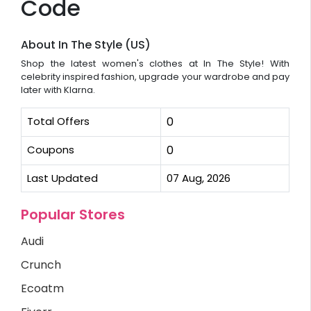
Code
About In The Style (US)
Shop the latest women's clothes at In The Style! With
celebrity inspired fashion, upgrade your wardrobe and pay
later with Klarna.
Total Offers
0
Coupons
0
Last Updated
07 Aug, 2026
Popular Stores
Audi
Crunch
Ecoatm