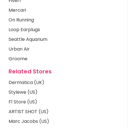
Fiverr
Mercari
On Running
Loop Earplugs
Seattle Aquarium
Urban Air
Groome
Related Stores
Dermatica (UK)
Stylewe (US)
F1 Store (US)
ARTIST SHOT (US)
Marc Jacobs (US)