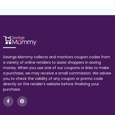
Savings Mommy collects and monitors coupon codes from
a variety of online retailers to assist shoppers in saving
money. When you use one of our coupons or links to make
a purchase, we may receive a small commission. We advise
you to check the validity of any coupon or promo code
directly on the retailer's website before finalizing your
purchase.