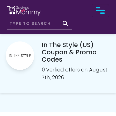
In The Style (US)
Coupon & Promo
Codes
0 Verfied offers on August
7th, 2026