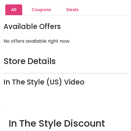
All
Coupons
Deals
Available Offers
No offers available right now.
Store Details
In The Style (US) Video
In The Style Discount