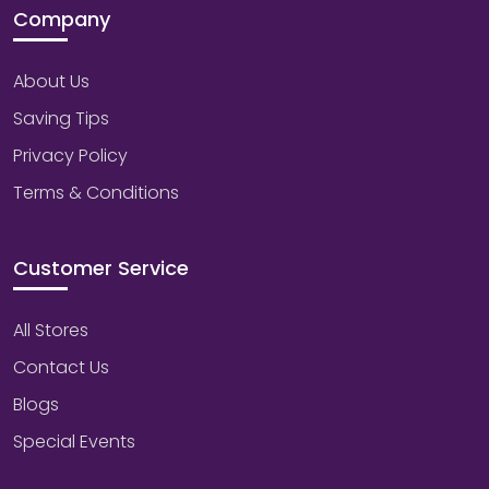
Company
About Us
Saving Tips
Privacy Policy
Terms & Conditions
Customer Service
All Stores
Contact Us
Blogs
Special Events