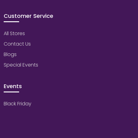
Customer Service
All Stores
Contact Us
Blogs
Special Events
Events
Black Friday