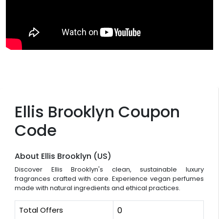
Ellis Brooklyn Coupon
Code
About Ellis Brooklyn (US)
Discover Ellis Brooklyn's clean, sustainable luxury
fragrances crafted with care. Experience vegan perfumes
made with natural ingredients and ethical practices.
Total Offers
0