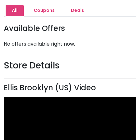
All
Coupons
Deals
Available Offers
No offers available right now.
Store Details
Ellis Brooklyn (US) Video