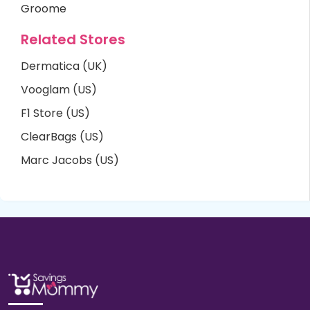
Groome
Related Stores
Dermatica (UK)
Vooglam (US)
F1 Store (US)
ClearBags (US)
Marc Jacobs (US)