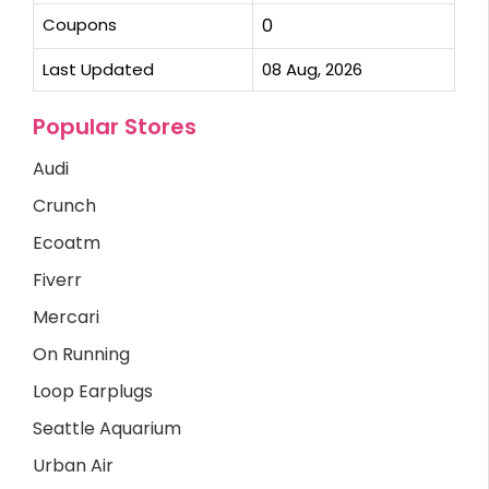
Coupons
0
Last Updated
08 Aug, 2026
Popular Stores
Audi
Crunch
Ecoatm
Fiverr
Mercari
On Running
Loop Earplugs
Seattle Aquarium
Urban Air