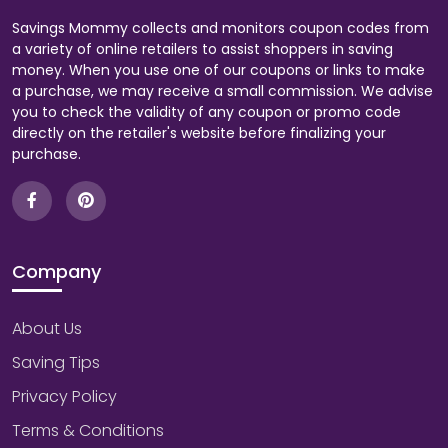
Savings Mommy collects and monitors coupon codes from
a variety of online retailers to assist shoppers in saving
money. When you use one of our coupons or links to make
a purchase, we may receive a small commission. We advise
you to check the validity of any coupon or promo code
directly on the retailer's website before finalizing your
purchase.
Company
About Us
Saving Tips
Privacy Policy
Terms & Conditions