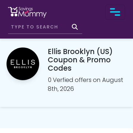
Ellis Brooklyn (US)
Coupon & Promo
Codes
0 Verfied offers on August
8th, 2026