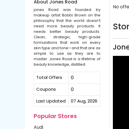
About Jones Road
No offe
jones Road was founded by
makeup artist Bobbi Brown on the
philosophy that the world doesn’t
Stor
need more beauty products. It
needs better beauty products.
Clean, strategic, high-grade
formulations that work on every
Jone
skin type and tone—and that are as
simple to use as they are to
master. Jones Road is a lifetime of
beauty knowledge, distilled.
Total Offers
0
Coupons
0
Last Updated
07 Aug, 2026
Popular Stores
Audi