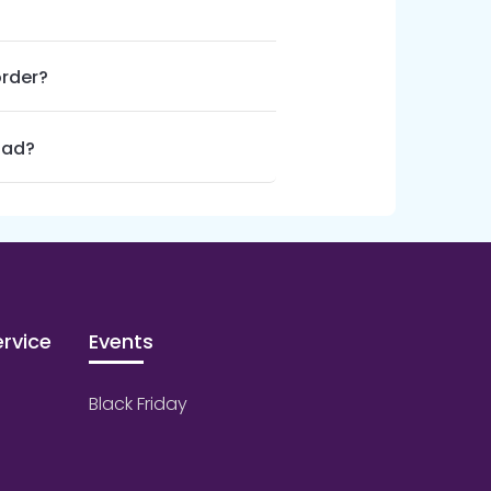
order?
oad?
rvice
Events
Black Friday