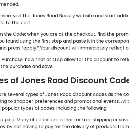
mended.
line: visit the Jones Road Beauty website and start add
s to the cart.
 the Code: when you are at the checkout, find the prom
u found using the first step and paste it in the correspon
nd press “apply.” Your discount will immediately reflect o
Purchase: now that at step allow for the discount to refl
e the purchase and save.
es of Jones Road Discount Cod
are several types of Jones Road discount codes as the c
ing to shopper preferences and promotional events. At 
 popular types of codes, including the following:
hipping: Many of codes are either for free shipping or s
y by not having to pay for the delivery of products from