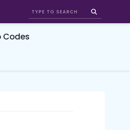
o Codes