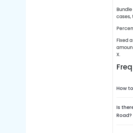
Bundle 
cases, 
Percent
Fixed a
amount 
X.
Freq
How to
Is the
Road?