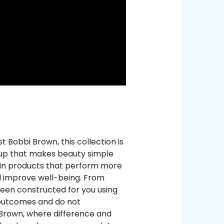
 Bobbi Brown, this collection is
eup that makes beauty simple
c in products that perform more
d improve well-being. From
been constructed for you using
 outcomes and do not
 Brown, where difference and