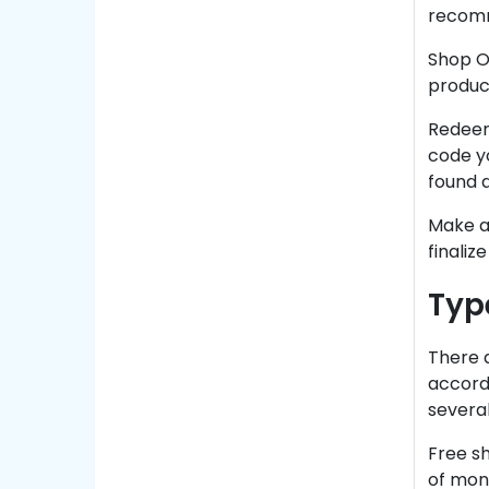
recom
Shop On
product
Redeem
code yo
found a
Make a 
finaliz
Typ
There 
accord
several
Free s
of mone