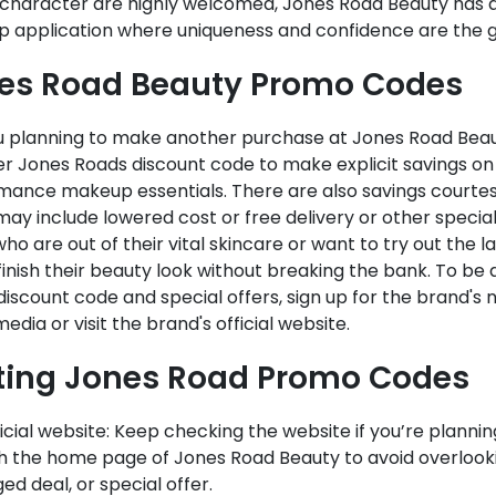
 character are highly welcomed, Jones Road Beauty has
 application where uniqueness and confidence are the g
es Road Beauty Promo Codes
u planning to make another purchase at Jones Road Beaut
r Jones Roads discount code to make explicit savings on
mance makeup essentials. There are also savings courtes
ay include lowered cost or free delivery or other special
ho are out of their vital skincare or want to try out the 
finish their beauty look without breaking the bank. To b
iscount code and special offers, sign up for the brand's 
media or visit the brand's official website.
ting Jones Road Promo Codes
icial website: Keep checking the website if you’re planni
h the home page of Jones Road Beauty to avoid overlooki
d deal, or special offer.