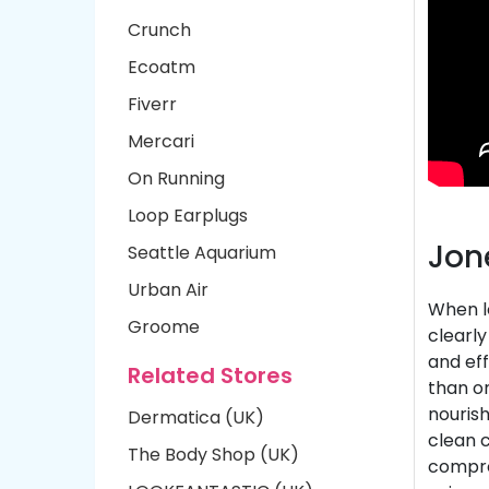
Crunch
Ecoatm
Fiverr
Mercari
On Running
Loop Earplugs
Jon
Seattle Aquarium
Urban Air
When lo
Groome
clearl
and eff
Related Stores
than o
nourish
Dermatica (UK)
clean 
The Body Shop (UK)
comprom