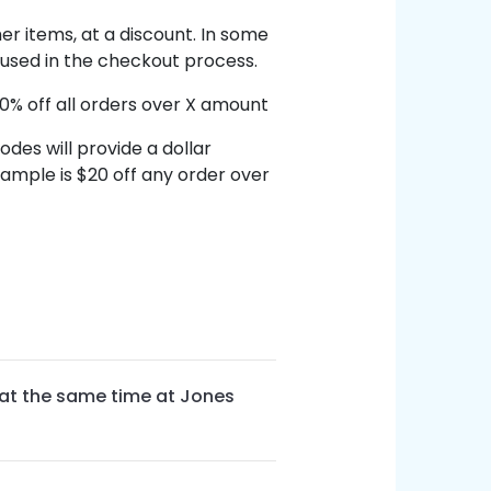
her items, at a discount. In some
 used in the checkout process.
0% off all orders over X amount
des will provide a dollar
ample is $20 off any order over
at the same time at Jones