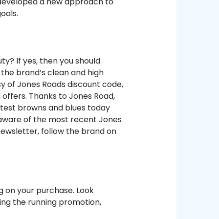
 developed a new approach to
oals.
y? If yes, then you should
 the brand’s clean and high
y of Jones Roads discount code,
 offers. Thanks to Jones Road,
latest browns and blues today
e aware of the most recent Jones
newsletter, follow the brand on
ng on your purchase. Look
ng the running promotion,