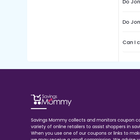
Do Jon
Do Jon
Can I 
Savings Mommy collects and monitors coupon c
variety of online retailers to assist shoppers in s
When you use one of our coupons or links to mak
we may receive a small commission. We advise y