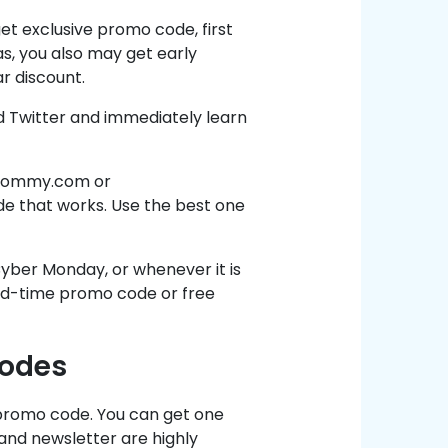
et exclusive promo code, first
s, you also may get early
ar discount.
 Twitter and immediately learn
gsmommy.com or
e that works. Use the best one
 Cyber Monday, or whenever it is
ted-time promo code or free
Codes
d promo code. You can get one
 and newsletter are highly