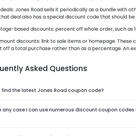
deals: Jones Road sells it periodically as a bundle with ot
that deal also has a special discount code that should be
age-based discounts: percent off whole order, such as 1
mount discounts: link to sale items or homepage. These co
off a total purchase rather than as a percentage. An ex
uently Asked Questions
 find the latest Jones Road coupon code?
re any case I can use numerous discount coupon codes 