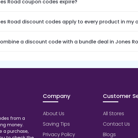
es Road coupon codes expire?
es Road discount codes apply to every product in my 
combine a discount code with a bundle deal in Jones R
Company
Customer Se
About Us
All Stores
odes from a
Saving Tips
Contact Us
aving money.
e a purchase,
Privacy Policy
Blogs
ou to check the