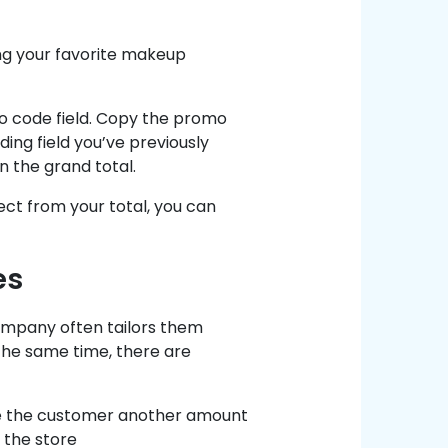
ing your favorite makeup
o code field. Copy the promo
ding field you’ve previously
n the grand total.
ect from your total, you can
es
ompany often tailors them
the same time, there are
ave the customer another amount
 the store