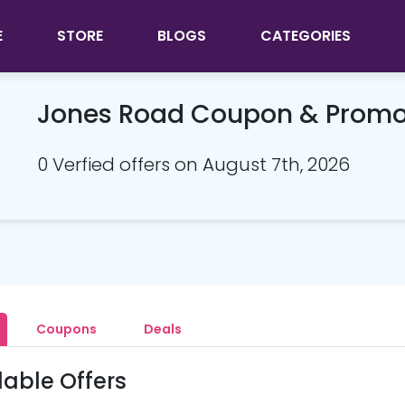
E
STORE
BLOGS
CATEGORIES
Jones Road Coupon & Prom
0 Verfied offers on August 7th, 2026
Coupons
Deals
lable Offers