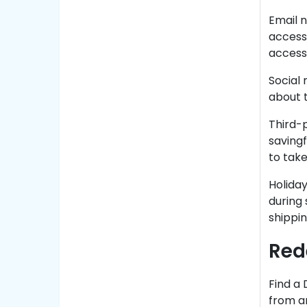
Email n
access 
access 
Social
about 
Third-
saving
to take
Holiday
during 
shippin
Red
Find a 
from an