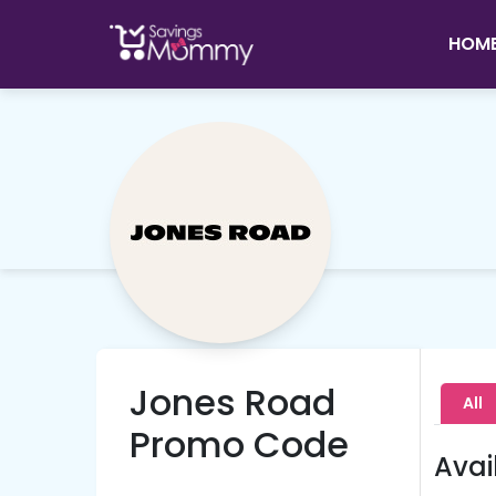
HOM
Jones Road
All
Promo Code
Avai