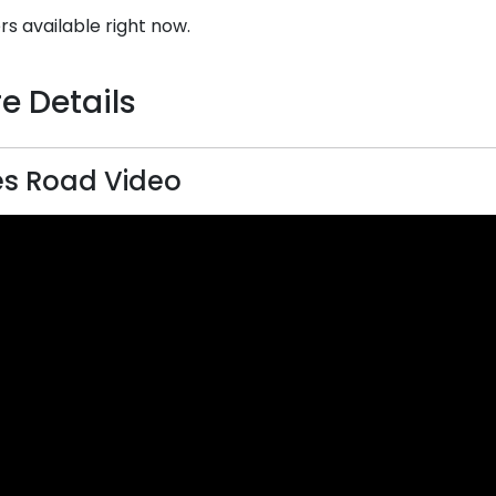
rs available right now.
e Details
s Road Video