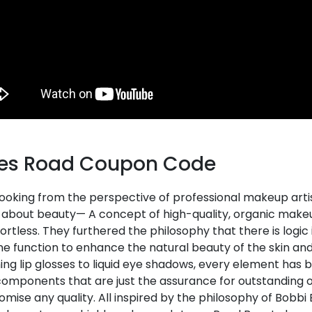
es Road Coupon Code
oking from the perspective of professional makeup artist
y about beauty— A concept of high-quality, organic mak
ortless. They furthered the philosophy that there is logi
ne function to enhance the natural beauty of the skin an
ing lip glosses to liquid eye shadows, every element has 
components that are just the assurance for outstanding
ise any quality. All inspired by the philosophy of Bobbi