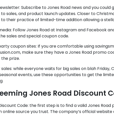
ewsletter: Subscribe to Jones Road news and you could g
to sales, and product launch updates. Closer to Christma
to their practice of limited-time addition allowing a stell
 media: Follow Jones Road at Instagram and Facebook and
the sales and special coupon code.
party coupon sites: If you are comfortable using savin
fusion.com, make sure they have a Jones Road promo cod
 the prize.
 sales: while everyone waits for big sales on blah Friday,
seasonal events, use these opportunities to get the limi
g.
eeming Jones Road Discount 
Discount Code: the first step is to find a valid Jones Roa
 online source you trust. The company’s official website