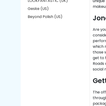
LOOKFANTASTIC (UK)
unique
makeup
Geske (US)
Jon
Beyond Polish (US)
Are yo
conside
perfor
which m
those w
get to 
Roads d
social 
Get
The off
throug
package