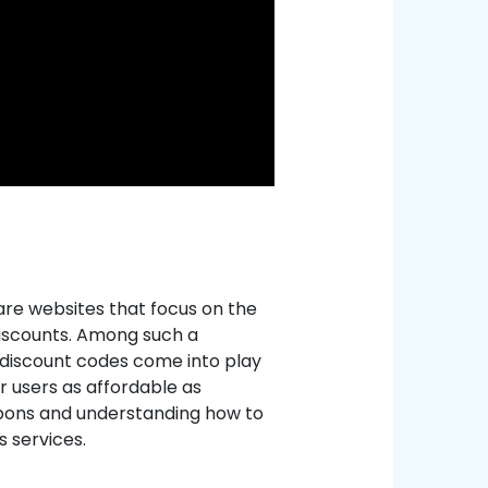
are websites that focus on the
discounts. Among such a
d discount codes come into play
r users as affordable as
oupons and understanding how to
s services.