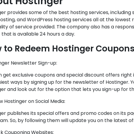
ut Hostinger
er provides some of the best hosting services, including 
osting, and WordPress hosting services all at the lowes
ality of service provided. The company also has a respon
 that is available 24 hours a day.
 to Redeem Hostinger Coupons
inger Newsletter Sign-up:
 get exclusive coupons and special discount offers right 
iest ways by signing up for the newsletter of Hostinger. Yo
er and look out for the option that lets you sign-up for th
ow Hostinger on Social Media:
er publishes its special offers and promo codes on its p
am. So, by following them will update you on the latest of
ck Couponing Websites: