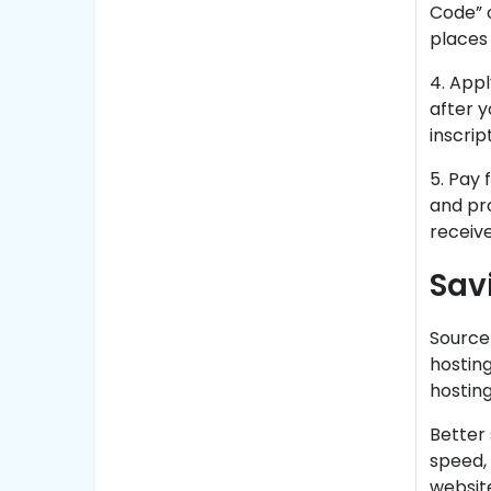
Code” o
places 
4. Appl
after y
inscrip
5. Pay 
and pr
receive
Sav
Source
hosting
hosting
Better 
speed, 
website