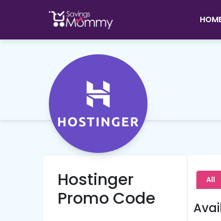
HOM
Hostinger
All
Promo Code
Avai