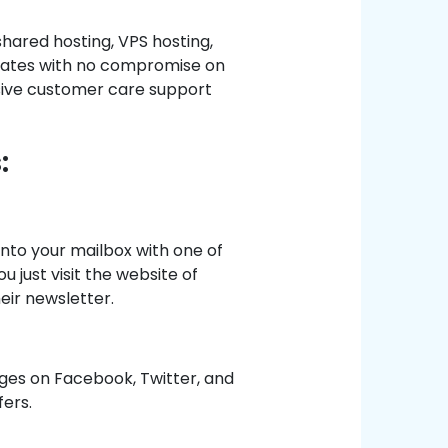
shared hosting, VPS hosting,
t rates with no compromise on
sive customer care support
:
into your mailbox with one of
u just visit the website of
eir newsletter.
ages on Facebook, Twitter, and
fers.