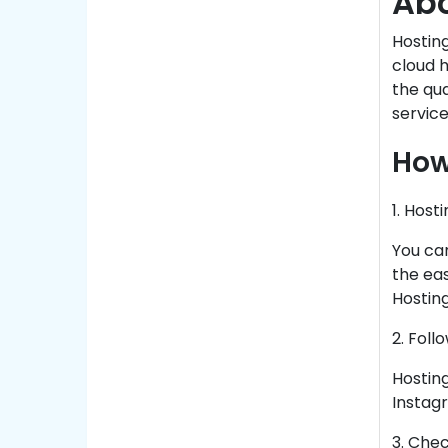
Abo
Hosting
cloud h
the qu
service
How
1. Host
You can
the eas
Hosting
2. Foll
Hosting
Instagr
3. Che