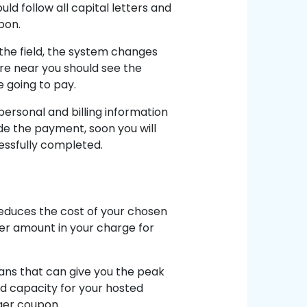
ld follow all capital letters and
pon.
 the field, the system changes
ere near you should see the
e going to pay.
personal and billing information
e the payment, soon you will
essfully completed.
educes the cost of your chosen
ler amount in your charge for
lans that can give you the peak
nd capacity for your hosted
nger coupon.