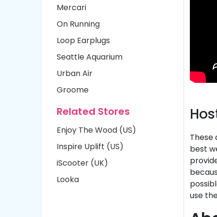
Mercari
On Running
Loop Earplugs
Seattle Aquarium
Urban Air
Groome
Related Stores
Hos
Enjoy The Wood (US)
These d
Inspire Uplift (US)
best we
provide
iScooter (UK)
because
Looka
possibl
use the