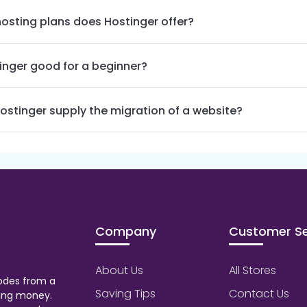
osting plans does Hostinger offer?
tinger good for a beginner?
ostinger supply the migration of a website?
Company
Customer Se
About Us
All Stores
odes from a
Saving Tips
Contact Us
aving money.