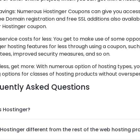
avings: Numerous Hostinger Coupons can give you access t
ee Domain registration and free SSL additions also availa
r Hostinger coupon.
service costs for less: You get to make use of some oppo
er hosting features for less through using a coupon, such
tees, improved security measures, and so on.
ess, get more: With numerous option of hosting types, yo
 options for classes of hosting products without overspe
uently Asked Questions
s Hostinger?
Hostinger different from the rest of the web hosting pr