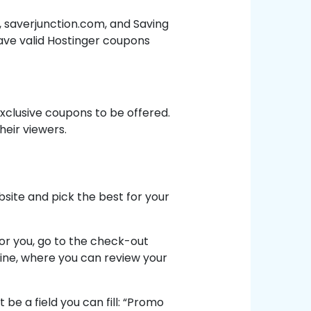
saverjunction.com, and Saving
ave valid Hostinger coupons
exclusive coupons to be offered.
heir viewers.
site and pick the best for your
for you, go to the check-out
line, where you can review your
be a field you can fill: “Promo