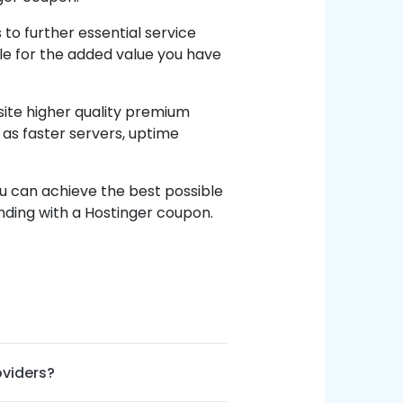
o further essential service
ble for the added value you have
site higher quality premium
 as faster servers, uptime
u can achieve the best possible
nding with a Hostinger coupon.
oviders?