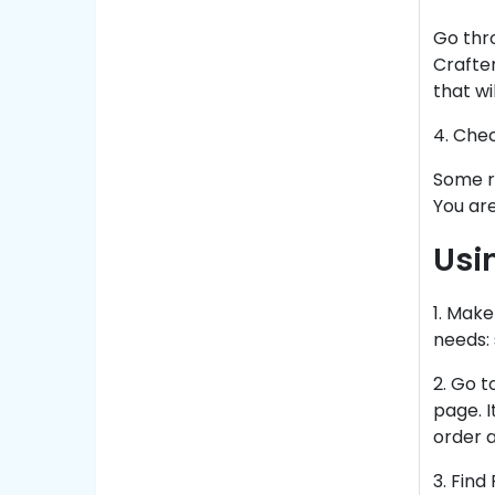
Go thr
Crafte
that wi
4. Che
Some re
You are
Usi
1
. Make
needs: 
2. Go t
page. I
order a
3. Find