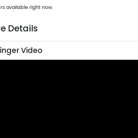
rs available right now.
e Details
inger Video