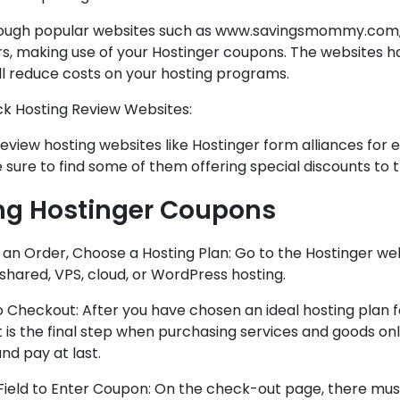
ough popular websites such as www.savingsmommy.com, 
rs, making use of your Hostinger coupons. The websites h
ll reduce costs on your hosting programs.
ck Hosting Review Websites:
view hosting websites like Hostinger form alliances for 
 sure to find some of them offering special discounts to t
ng Hostinger Coupons
 an Order, Choose a Hosting Plan: Go to the Hostinger web
shared, VPS, cloud, or WordPress hosting.
o Checkout: After you have chosen an ideal hosting plan 
t is the final step when purchasing services and goods on
nd pay at last.
 Field to Enter Coupon: On the check-out page, there must 