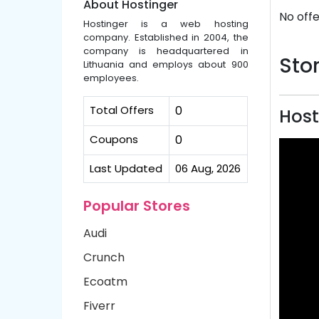
About Hostinger
No offe
Hostinger is a web hosting
company. Established in 2004, the
company is headquartered in
Stor
Lithuania and employs about 900
employees.
Total Offers
0
Host
Coupons
0
Last Updated
06 Aug, 2026
Popular Stores
Audi
Crunch
Ecoatm
Fiverr