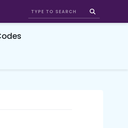
Codes