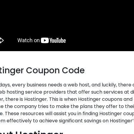
tinger Coupon Code
ays, every business needs a web host, and luckily, there 
b hosting service providers that offer such services at 
r, there is Hostinger. This is when Hostinger coupons an
 the company tries to make the plans they offer to thei
e. These resources will assist you in finding Hostinger c
m effectively to achieve significant savings on Hostinger’