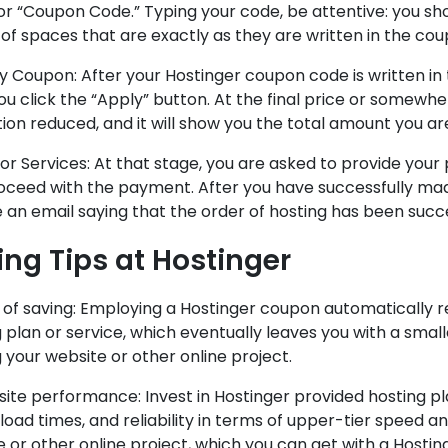
r “Coupon Code.” Typing your code, be attentive: you shou
of spaces that are exactly as they are written in the cou
y Coupon: After your Hostinger coupon code is written in
ou click the “Apply” button. At the final price or somewh
tion reduced, and it will show you the total amount you ar
for Services: At that stage, you are asked to provide your 
oceed with the payment. After you have successfully mad
 an email saying that the order of hosting has been succ
ing Tips at Hostinger
 of saving: Employing a Hostinger coupon automatically r
 plan or service, which eventually leaves you with a smal
 your website or other online project.
site performance: Invest in Hostinger provided hosting p
load times, and reliability in terms of upper-tier speed a
 or other online project, which you can get with a Hosti