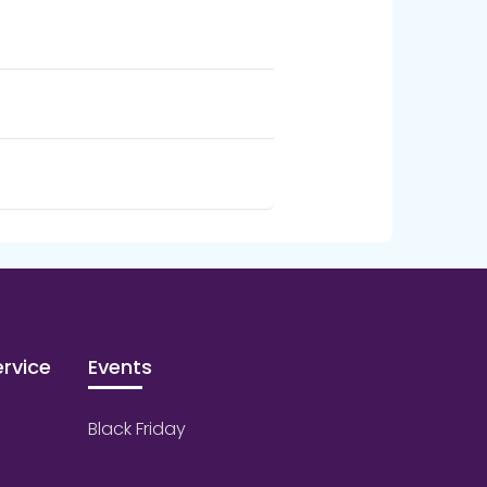
rvice
Events
Black Friday