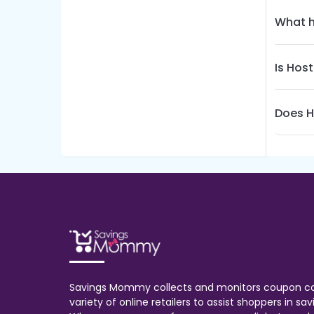
What h
Is Hos
Does H
Savings Mommy collects and monitors coupon c
variety of online retailers to assist shoppers in s