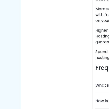
More s
with fr
on you
Higher 
Hosting
guaran
Spend l
hosting
Freq
What i
How is 