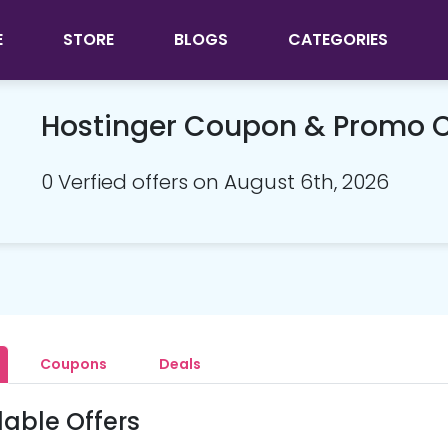
E
STORE
BLOGS
CATEGORIES
Hostinger Coupon & Promo 
0 Verfied offers on August 6th, 2026
Coupons
Deals
lable Offers