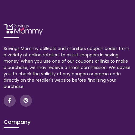
Savings Mommy collects and monitors coupon codes from
a variety of online retailers to assist shoppers in saving
money. When you use one of our coupons or links to make
a purchase, we may receive a small commission. We advise
you to check the validity of any coupon or promo code
directly on the retailer's website before finalizing your
purchase.
Company