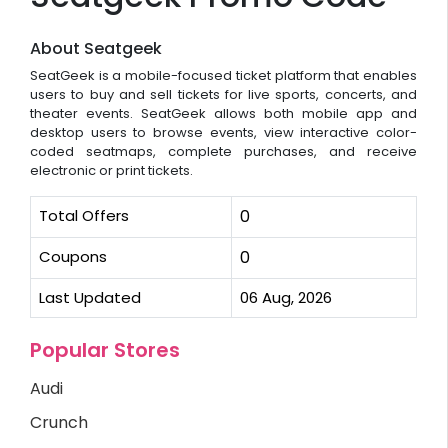
About Seatgeek
SeatGeek is a mobile-focused ticket platform that enables
users to buy and sell tickets for live sports, concerts, and
theater events. SeatGeek allows both mobile app and
desktop users to browse events, view interactive color-
coded seatmaps, complete purchases, and receive
electronic or print tickets.
Total Offers
0
Coupons
0
Last Updated
06 Aug, 2026
Popular Stores
Audi
Crunch