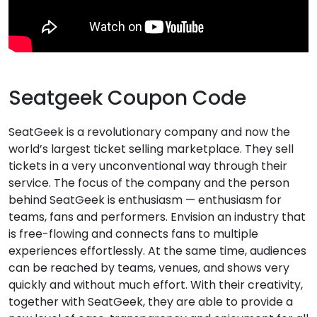
Seatgeek Coupon Code
SeatGeek is a revolutionary company and now the
world’s largest ticket selling marketplace. They sell
tickets in a very unconventional way through their
service. The focus of the company and the person
behind SeatGeek is enthusiasm — enthusiasm for
teams, fans and performers. Envision an industry that
is free-flowing and connects fans to multiple
experiences effortlessly. At the same time, audiences
can be reached by teams, venues, and shows very
quickly and without much effort. With their creativity,
together with SeatGeek, they are able to provide a