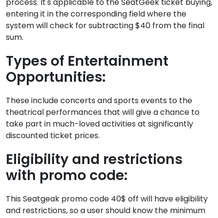
process. It's applicable to the SeatGeek ticket buying,
entering it in the corresponding field where the
system will check for subtracting $40 from the final
sum.
Types of Entertainment
Opportunities:
These include concerts and sports events to the
theatrical performances that will give a chance to
take part in much-loved activities at significantly
discounted ticket prices.
Eligibility and restrictions
with promo code:
This Seatgeak promo code 40$ off will have eligibility
and restrictions, so a user should know the minimum