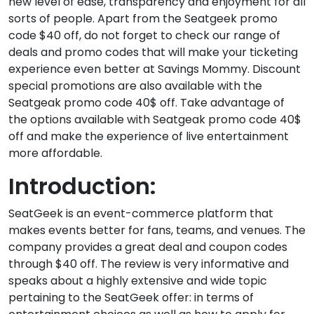
new level of ease, transparency and enjoyment for all
sorts of people. Apart from the Seatgeek promo
code $40 off, do not forget to check our range of
deals and promo codes that will make your ticketing
experience even better at Savings Mommy. Discount
special promotions are also available with the
Seatgeak promo code 40$ off. Take advantage of
the options available with Seatgeak promo code 40$
off and make the experience of live entertainment
more affordable.
Introduction:
SeatGeek is an event-commerce platform that
makes events better for fans, teams, and venues. The
company provides a great deal and coupon codes
through $40 off. The review is very informative and
speaks about a highly extensive and wide topic
pertaining to the SeatGeek offer: in terms of