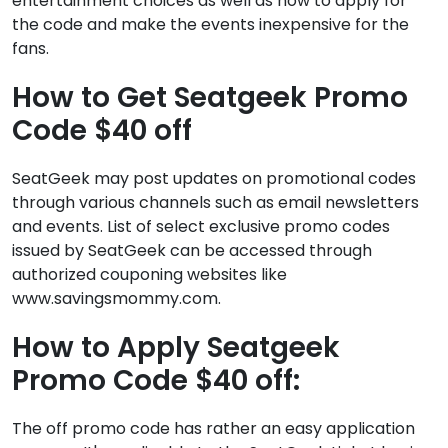
entertainment choices as well as how to apply for
the code and make the events inexpensive for the
fans.
How to Get Seatgeek Promo
Code $40 off
SeatGeek may post updates on promotional codes
through various channels such as email newsletters
and events. List of select exclusive promo codes
issued by SeatGeek can be accessed through
authorized couponing websites like
www.savingsmommy.com.
How to Apply Seatgeek
Promo Code $40 off:
The off promo code has rather an easy application