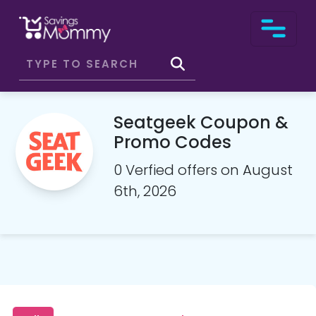
Seatgeek Coupon &
Promo Codes
0 Verfied offers on August
6th, 2026