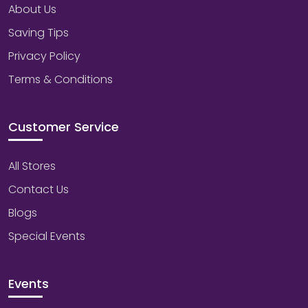
About Us
Saving Tips
Privacy Policy
Terms & Conditions
Customer Service
All Stores
Contact Us
Blogs
Special Events
Events