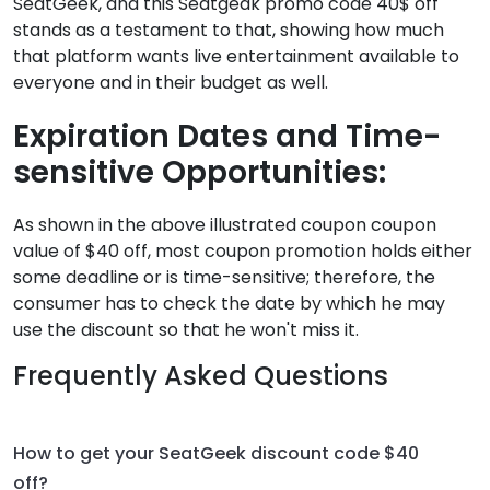
SeatGeek, and this Seatgeak promo code 40$ off
stands as a testament to that, showing how much
that platform wants live entertainment available to
everyone and in their budget as well.
Expiration Dates and Time-
sensitive Opportunities:
As shown in the above illustrated coupon coupon
value of $40 off, most coupon promotion holds either
some deadline or is time-sensitive; therefore, the
consumer has to check the date by which he may
use the discount so that he won't miss it.
Frequently Asked Questions
How to get your SeatGeek discount code $40
off?