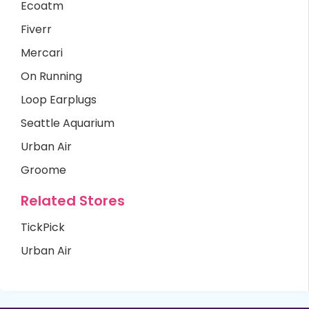
Ecoatm
Fiverr
Mercari
On Running
Loop Earplugs
Seattle Aquarium
Urban Air
Groome
Related Stores
TickPick
Urban Air