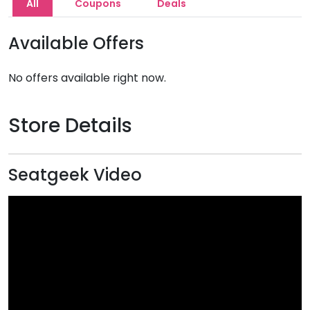
All
Coupons
Deals
Available Offers
No offers available right now.
Store Details
Seatgeek Video