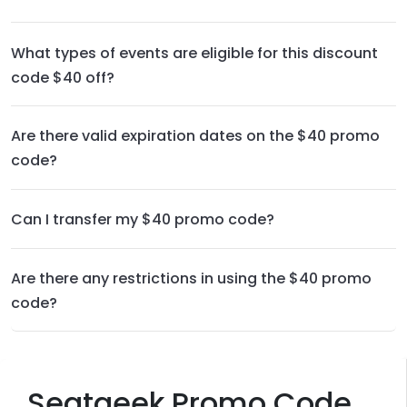
What types of events are eligible for this discount
code $40 off?
Are there valid expiration dates on the $40 promo
code?
Can I transfer my $40 promo code?
Are there any restrictions in using the $40 promo
code?
Seatgeek Promo Code