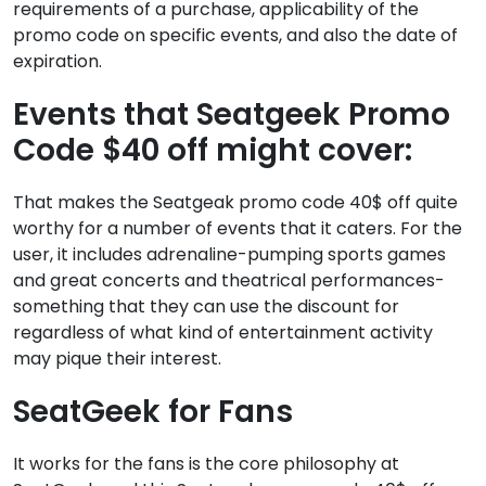
requirements of a purchase, applicability of the
promo code on specific events, and also the date of
expiration.
Events that Seatgeek Promo
Code $40 off might cover:
That makes the Seatgeak promo code 40$ off quite
worthy for a number of events that it caters. For the
user, it includes adrenaline-pumping sports games
and great concerts and theatrical performances-
something that they can use the discount for
regardless of what kind of entertainment activity
may pique their interest.
SeatGeek for Fans
It works for the fans is the core philosophy at