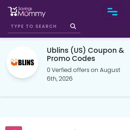
Ublins (US) Coupon &
Promo Codes
0 Verfied offers on August
6th, 2026