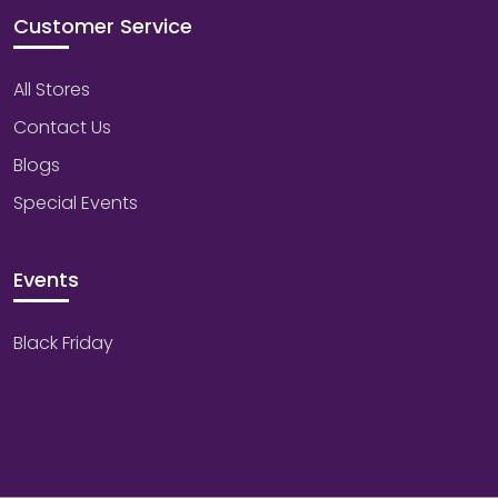
Customer Service
All Stores
Contact Us
Blogs
Special Events
Events
Black Friday