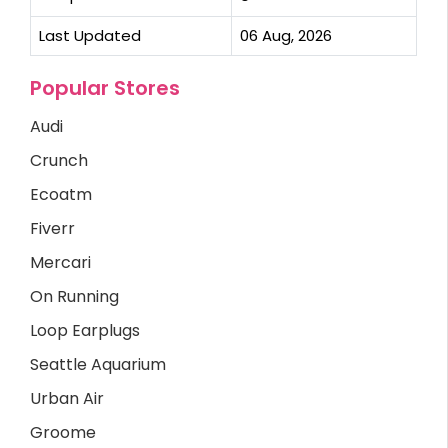
Last Updated
06 Aug, 2026
Popular Stores
Audi
Crunch
Ecoatm
Fiverr
Mercari
On Running
Loop Earplugs
Seattle Aquarium
Urban Air
Groome