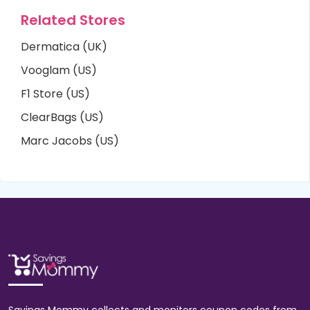
Related Stores
Dermatica (UK)
Vooglam (US)
F1 Store (US)
ClearBags (US)
Marc Jacobs (US)