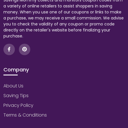
Savings Mommy collects and monitors coupon codes from
a variety of online retailers to assist shoppers in saving
money. When you use one of our coupons or links to make
a purchase, we may receive a small commission. We advise
you to check the validity of any coupon or promo code
directly on the retailer's website before finalizing your
purchase.
Company
About Us
Saving Tips
Privacy Policy
Terms & Conditions