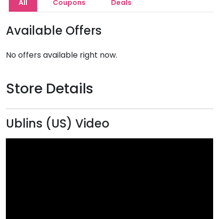
All
Coupons
Deals
Available Offers
No offers available right now.
Store Details
Ublins (US) Video