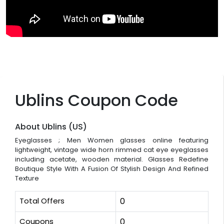
Ublins Coupon Code
About Ublins (US)
Eyeglasses ; Men Women glasses online featuring
lightweight, vintage wide horn rimmed cat eye eyeglasses
including acetate, wooden material. Glasses Redefine
Boutique Style With A Fusion Of Stylish Design And Refined
Texture
Total Offers
0
Coupons
0