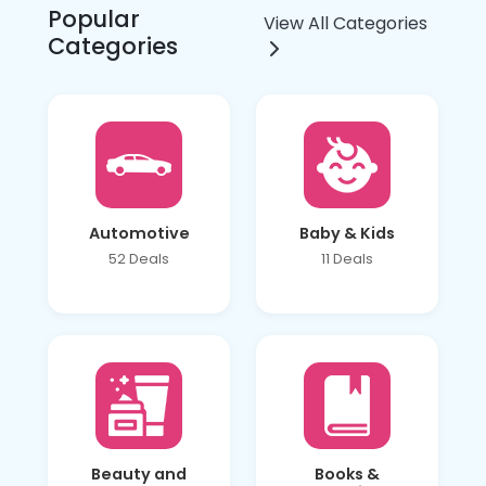
Popular
View All Categories
Categories
Automotive
Baby & Kids
52 Deals
11 Deals
Beauty and
Books &