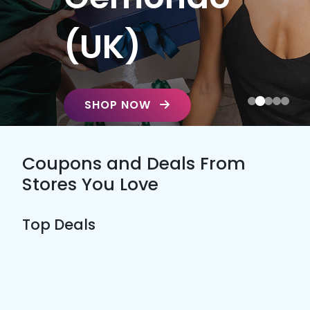
(UK)
SHOP NOW
Coupons and Deals From
Stores You Love
Top Deals