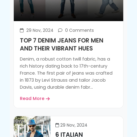
29 Nov, 2024
0 Comments
TOP 7 DENIM JEANS FOR MEN
AND THEIR VIBRANT HUES
Denim, a robust cotton twill fabric, has a
rich history dating back to 17th-century
France. The first pair of jeans was crafted
in 1873 by Levi Strauss and tailor Jacob
Davis, using durable denim fabr...
Read More
29 Nov, 2024
6 ITALIAN