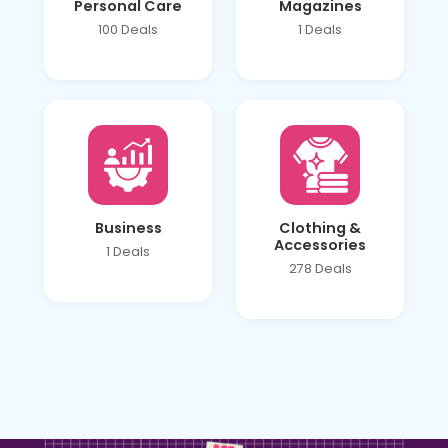
Personal Care
Magazines
100 Deals
1 Deals
Business
Clothing &
Accessories
1 Deals
278 Deals