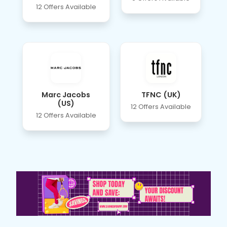
12 Offers Available
Marc Jacobs
TFNC (UK)
(US)
12 Offers Available
12 Offers Available