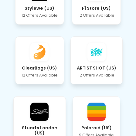
Stylewe (US)
F1 Store (US)
12 Offers Available
12 Offers Available
ClearBags (US)
ARTIST SHOT (US)
12 Offers Available
12 Offers Available
Stuarts London
Polaroid (US)
(US)
9 Offers Available