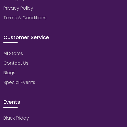
Privacy Policy
Terms & Conditions
Customer Service
All Stores
Contact Us
Blogs
Special Events
Events
Black Friday