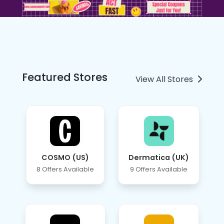
Featured Stores
View All Stores
COSMO (US)
Dermatica (UK)
8 Offers Available
9 Offers Available