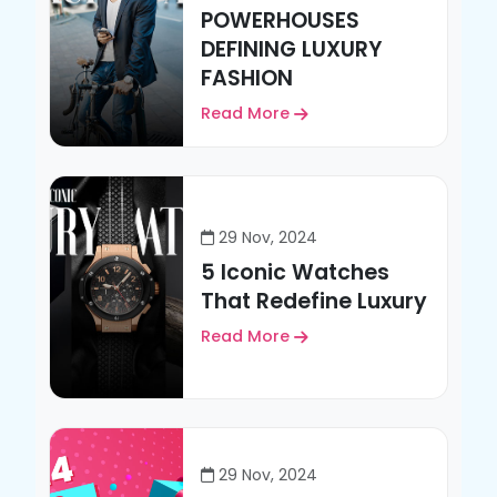
POWERHOUSES
DEFINING LUXURY
FASHION
Read More
29 Nov, 2024
5 Iconic Watches
That Redefine Luxury
Read More
29 Nov, 2024