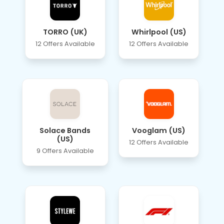
TORRO (UK)
Whirlpool (US)
12 Offers Available
12 Offers Available
Solace Bands
Vooglam (US)
(US)
12 Offers Available
9 Offers Available