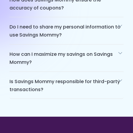
accuracy of coupons?
Do I need to share my personal information to
use Savings Mommy?
How can I maximize my savings on Savings
Mommy?
Is Savings Mommy responsible for third-party
transactions?