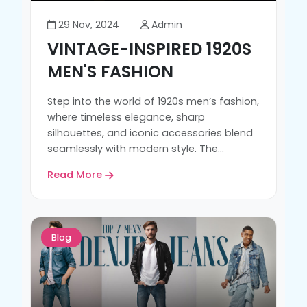
29 Nov, 2024
Admin
VINTAGE-INSPIRED 1920S
MEN'S FASHION
Step into the world of 1920s men’s fashion,
where timeless elegance, sharp
silhouettes, and iconic accessories blend
seamlessly with modern style. The...
Read More
Blog