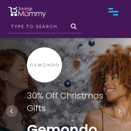
30% Off Christmas
Gifts
Gemondo