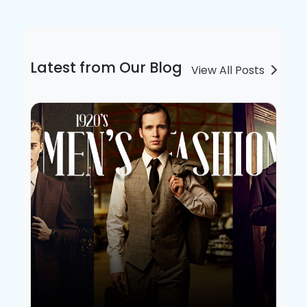
Latest from Our Blog
View All Posts