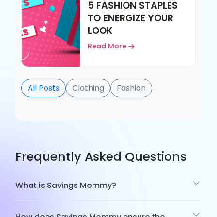
5 FASHION STAPLES
TO ENERGIZE YOUR
LOOK
Read More
All Posts
Clothing
Fashion
Frequently Asked Questions
What is Savings Mommy?
How does Savings Mommy ensure the