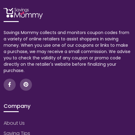
Savings Mommy collects and monitors coupon codes from
a variety of online retailers to assist shoppers in saving
money. When you use one of our coupons or links to make
a purchase, we may receive a small commission. We advise
you to check the validity of any coupon or promo code
directly on the retailer's website before finalizing your
purchase.
Company
About Us
Saving Tips